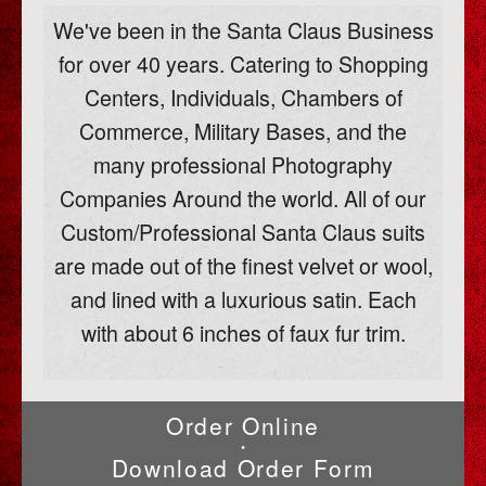
We've been in the Santa Claus Business
for over 40 years. Catering to Shopping
Centers, Individuals, Chambers of
Commerce, Military Bases, and the
many professional Photography
Companies Around the world. All of our
Custom/Professional Santa Claus suits
are made out of the finest velvet or wool,
and lined with a luxurious satin. Each
with about 6 inches of faux fur trim.
Order Online
•
Download Order Form