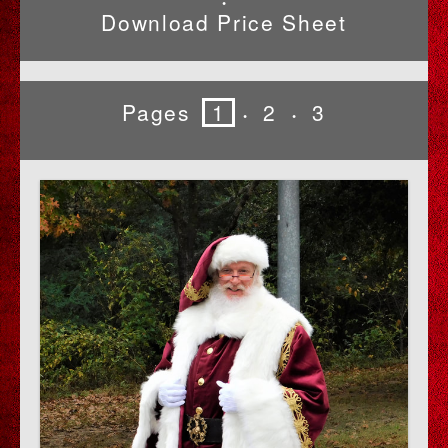
•
Download Price Sheet
Pages
1
2
3
•
•