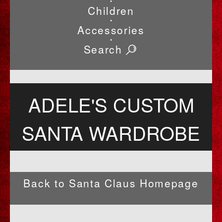
•
Children
•
Accessories
•
Search
ADELE'S CUSTOM
SANTA WARDROBE
Back to Santa Claus Homepage