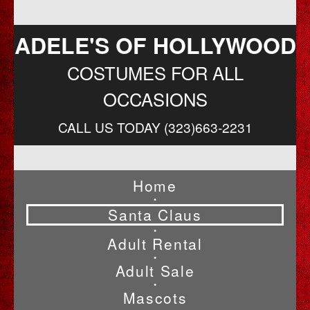
ADELE'S OF HOLLYWOOD
COSTUMES FOR ALL
OCCASIONS
CALL US TODAY (323)663-2231
Home
•
Santa Claus
•
Adult Rental
•
Adult Sale
•
Mascots