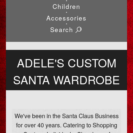
•
Children
•
Accessories
•
Search
ADELE'S CUSTOM
SANTA WARDROBE
We've been in the Santa Claus Business
for over 40 years. Catering to Shopping