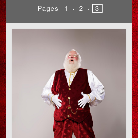
Pages
1
2
3
•
•