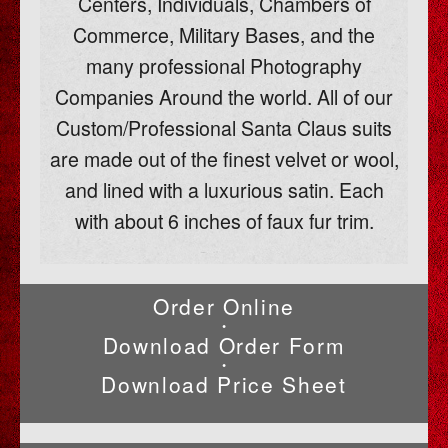
Centers, Individuals, Chambers of
Commerce, Military Bases, and the
many professional Photography
Companies Around the world. All of our
Custom/Professional Santa Claus suits
are made out of the finest velvet or wool,
and lined with a luxurious satin. Each
with about 6 inches of faux fur trim.
Order Online
•
Download Order Form
•
Download Price Sheet