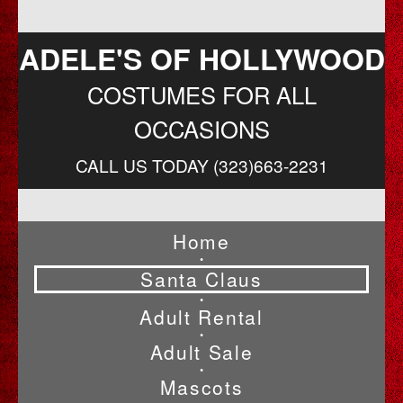
ADELE'S OF HOLLYWOOD
COSTUMES FOR ALL
OCCASIONS
CALL US TODAY (323)663-2231
Home
•
Santa Claus
•
Adult Rental
•
Adult Sale
•
Mascots