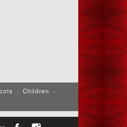
cots
Children
•
•
ry