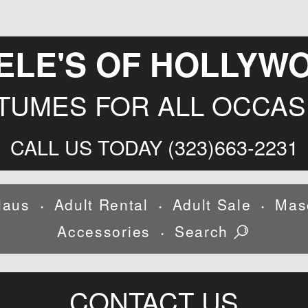
ELE'S OF HOLLYW
TUMES FOR ALL OCCAS
CALL US TODAY (323)663-2231
laus
Adult Rental
Adult Sale
Mas
•
•
•
Accessories
Search
•
CONTACT US