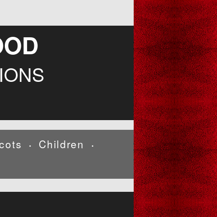
OOD
IONS
cots
Children
•
•