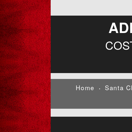
AD
COS
Home
Santa C
•