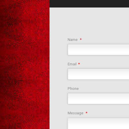
Name
*
Email
*
Phone
Message
*