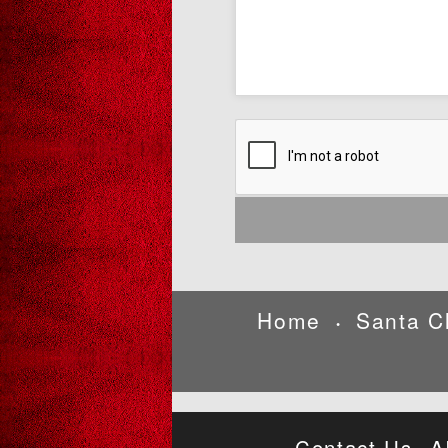
Home
Santa C
•
Contact Us
A