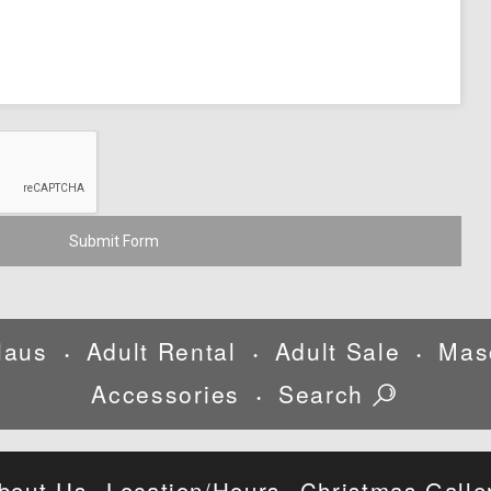
Submit Form
laus
Adult Rental
Adult Sale
Mas
•
•
•
Accessories
Search
•
bout Us
Location/Hours
Christmas Galle