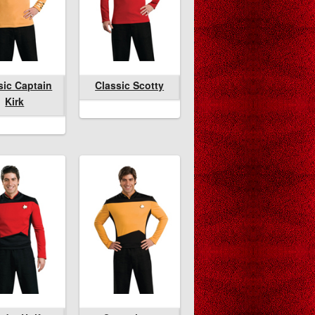
enchcoat
sic Captain
lassic Scotty
Classic Captain
Classic Scotty
Classic Scotty
Kirk
Kirk