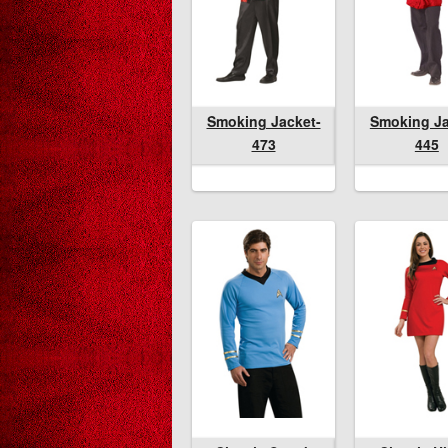
Smoking Jacket-
Smoking Jacket-
Smoking Jacket-
Smoking Jack
Smoking Ja
Spon
473
473
445
473
445