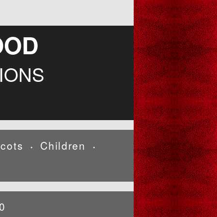
OOD
IONS
cots
Children
•
•
0