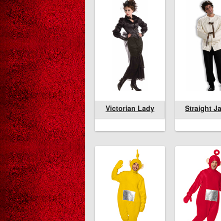
Victorian Lady
Victorian Lady
Straight Jacket
Victorian La
Straight J
Lu