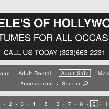
ELE'S OF HOLLYW
TUMES FOR ALL OCCAS
CALL US TODAY (323)663-2231
laus
Adult Rental
Adult Sale
Mas
•
•
•
Accessories
Search
•
1
2
3
4
5
6
7
8
9
1
•
•
•
•
•
•
•
•
•