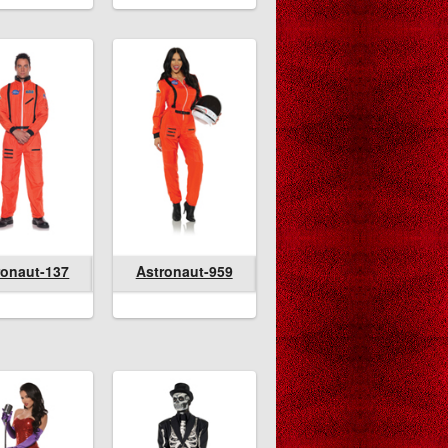
lvanian
ronaut-137
Astronaut-959
Astronaut-137
Astronaut-959
Astronaut-959
pire