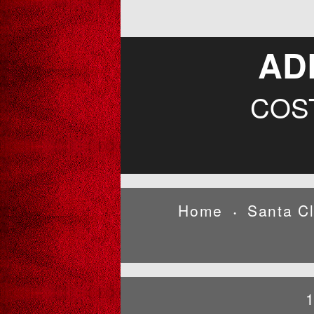
AD
COS
Home
Santa C
•