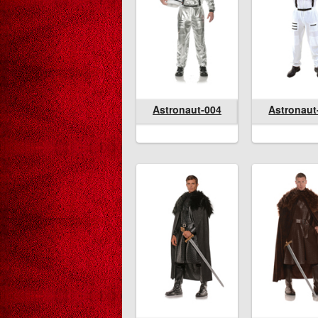
Astronaut-004
Astronaut-004
Astronaut-362
Astronaut-00
Astronaut
Astron