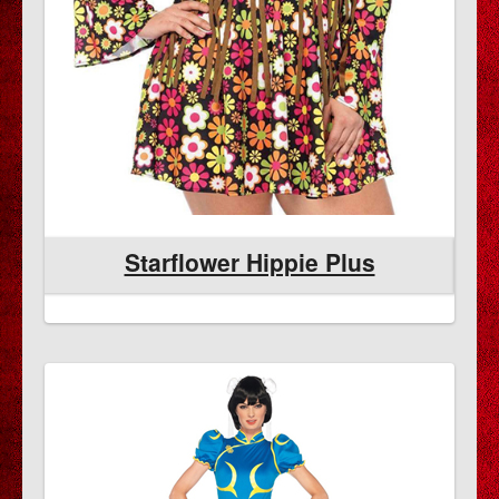
Starflower Hippie Plus