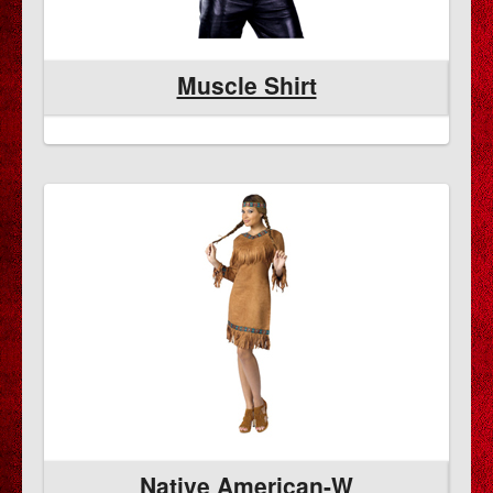
Muscle Shirt
Native American-W