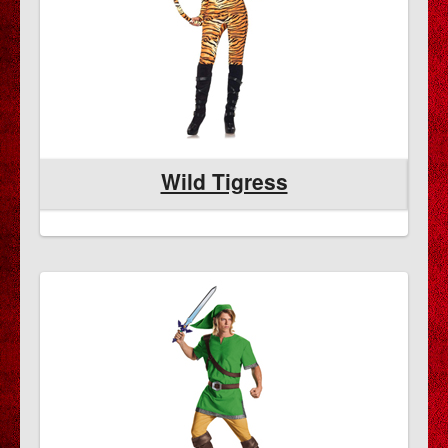
Wild Tigress