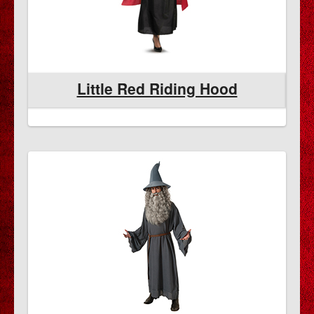
Little Red Riding Hood