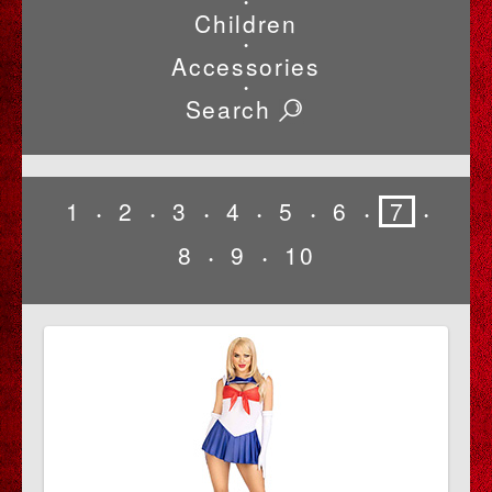
•
Children
•
Accessories
•
Search
1
2
3
4
5
6
7
•
•
•
•
•
•
•
8
9
10
•
•