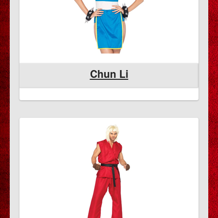
Chun Li