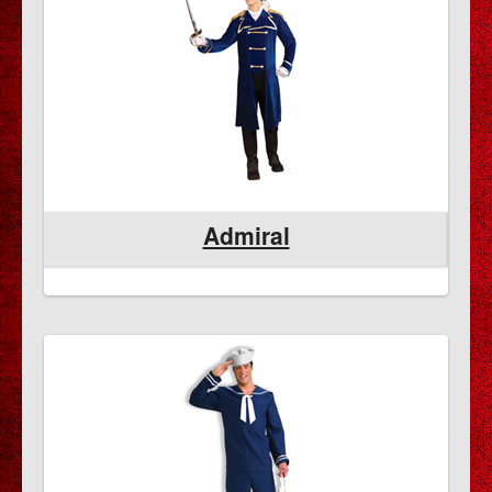
Admiral