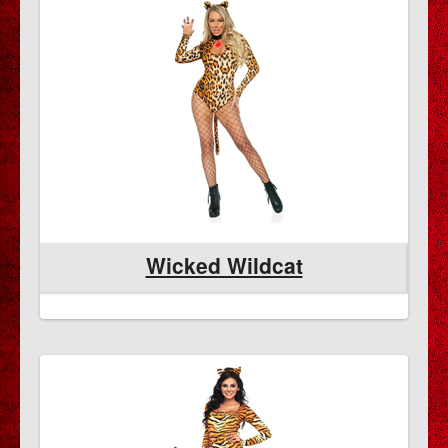
Wicked Wildcat