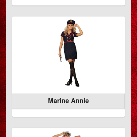
Marine Annie