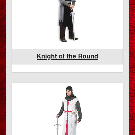
Knight of the Round