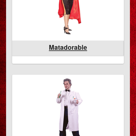
Matadorable