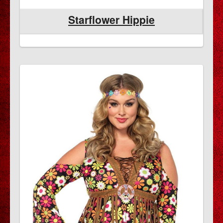
Starflower Hippie