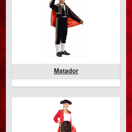
Matador