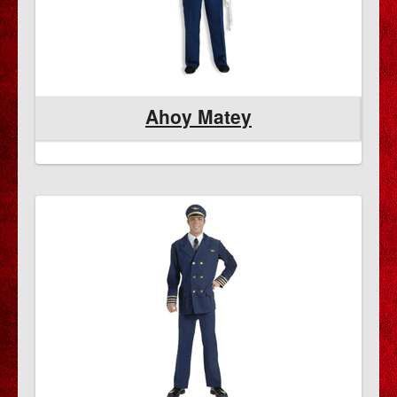
Ahoy Matey