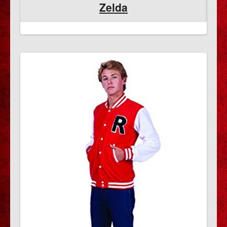
Zelda