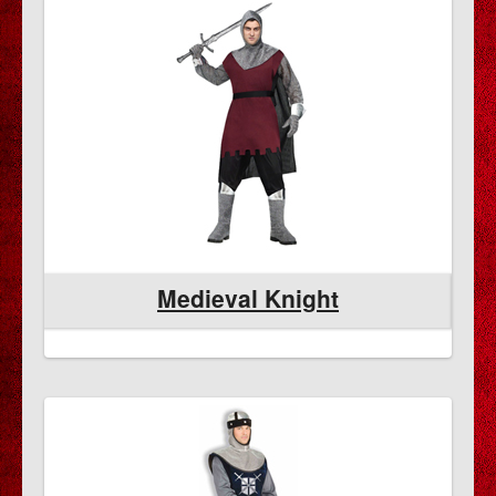
Medieval Knight