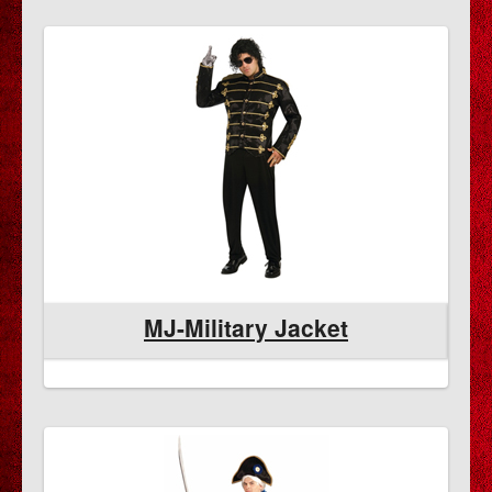
MJ-Military Jacket