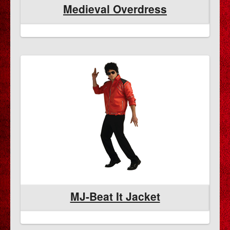
Medieval Overdress
MJ-Beat It Jacket