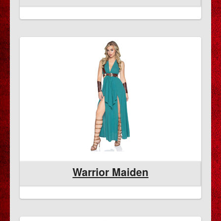
Warrior Maiden