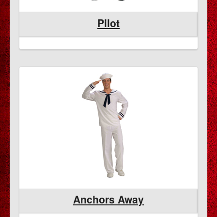
Pilot
Anchors Away