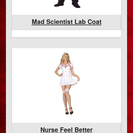
Mad Scientist Lab Coat
Nurse Feel Better