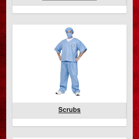
Scrubs