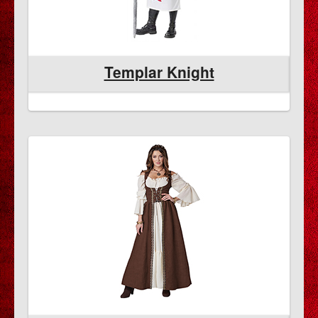
Templar Knight