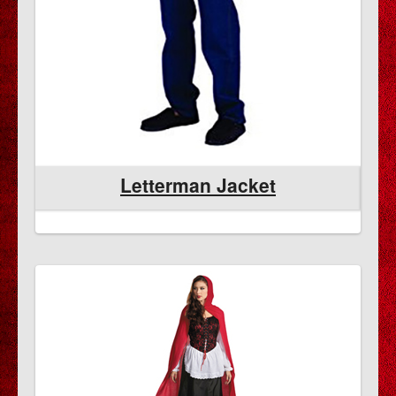
Letterman Jacket