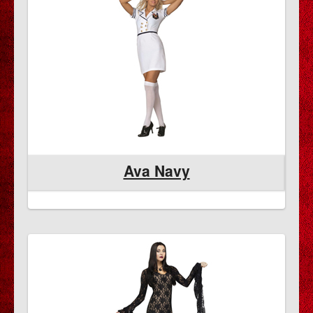
Ava Navy