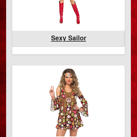
Sexy Sailor