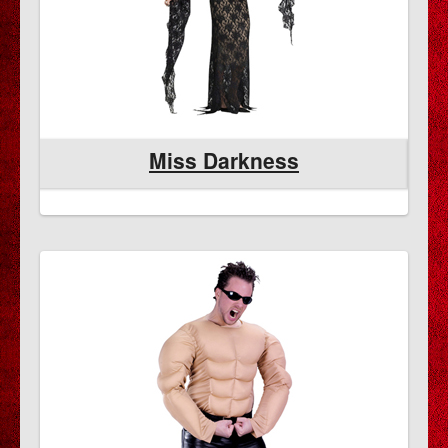
Miss Darkness