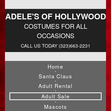
ADELE'S OF HOLLYWOOD
COSTUMES FOR ALL
OCCASIONS
CALL US TODAY (323)663-2231
Home
•
Santa Claus
•
Adult Rental
•
Adult Sale
•
Mascots