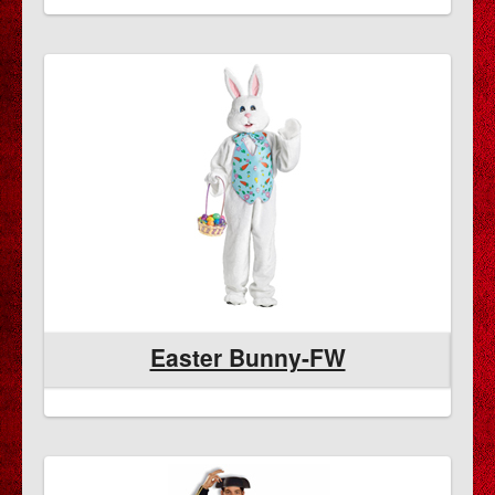
Easter Bunny-FW