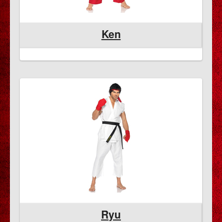
Ken
Ryu