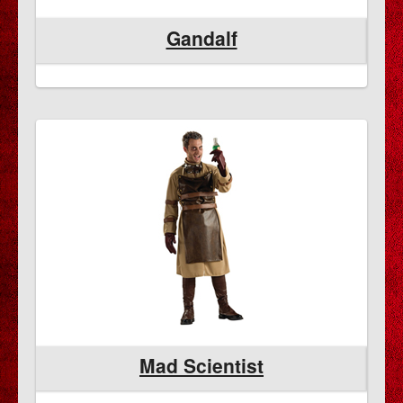
Gandalf
Mad Scientist