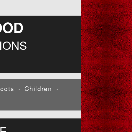
OOD
IONS
cots
Children
•
•
E