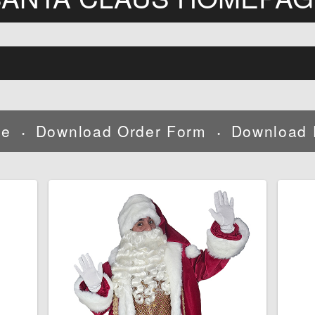
ne
Download Order Form
Download 
•
•