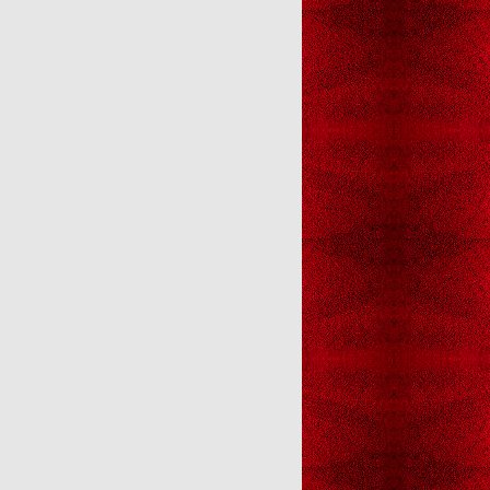
Christmas Gall
Christmas Gallery