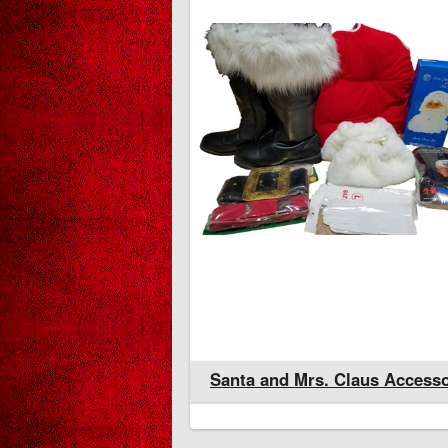
rs. Claus Accessories
Santa and Mrs. Claus Accesso
Christmas Gallery