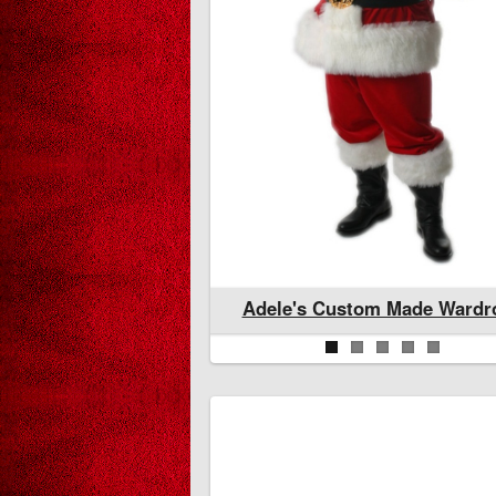
stom Made Wardrobe
Adele's Wardrobe Ready To
Adele's Custom Made Wardr