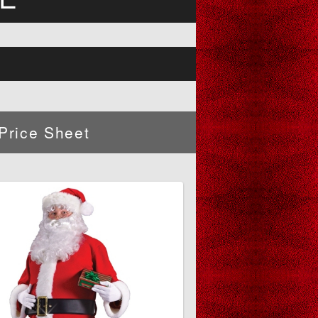
Price Sheet