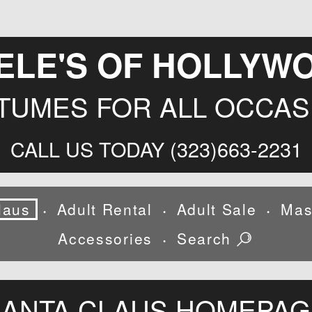
ELE'S OF HOLLYW
TUMES FOR ALL OCCAS
CALL US TODAY (323)663-2231
laus
Adult Rental
Adult Sale
Mas
•
•
•
Accessories
Search
•
SANTA CLAUS HOMEPAG