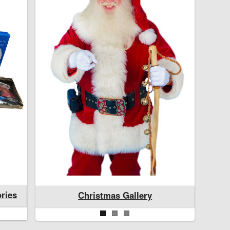
ries
Santa and Mrs. Claus Accessories
Christmas Gallery