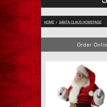
HOME
>
SANTA CLAUS HOMEPAGE
Order Onli