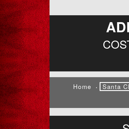
AD
COS
Home
Santa C
•