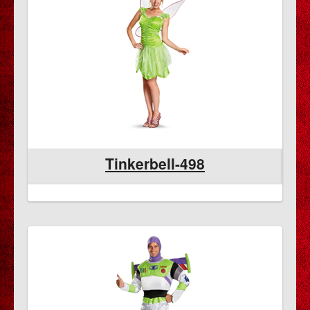
Tinkerbell-498