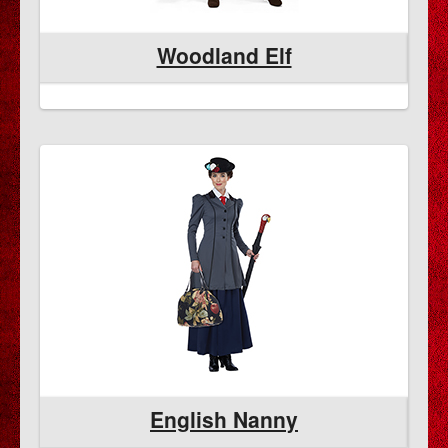
Woodland Elf
English Nanny