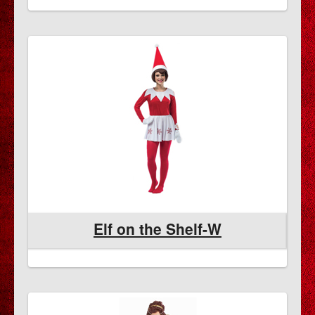
Elf on the Shelf-W