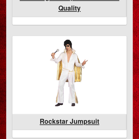
Quality
Rockstar Jumpsuit