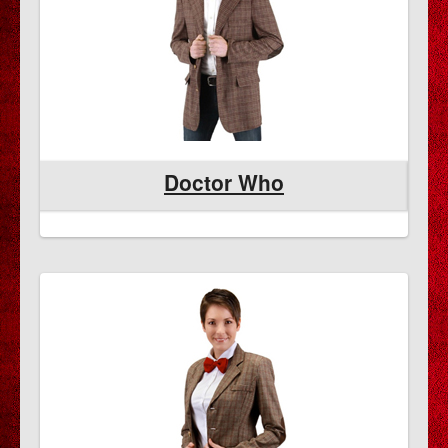
Doctor Who