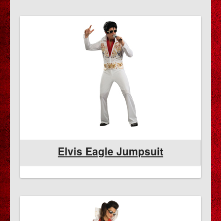
Elvis Eagle Jumpsuit