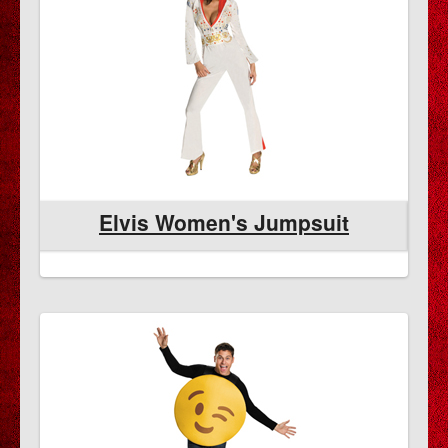
Elvis Women's Jumpsuit