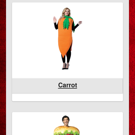
Carrot