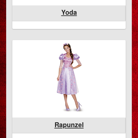
Yoda
Rapunzel