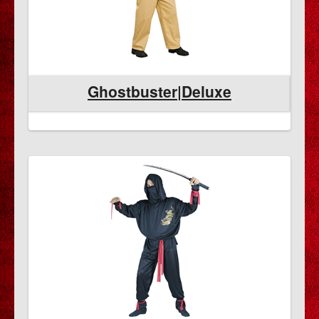
Ghostbuster|Deluxe