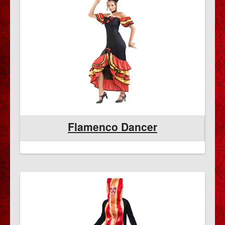
Flamenco Dancer