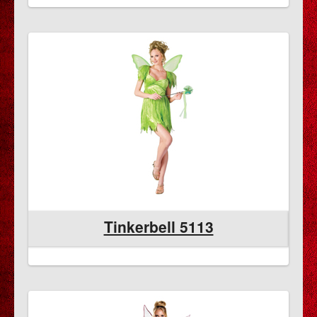
Tinkerbell 5113