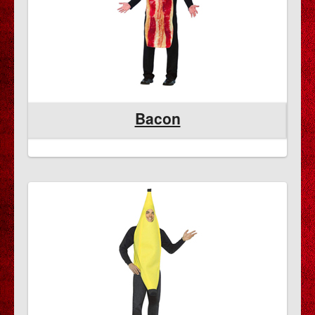
Bacon