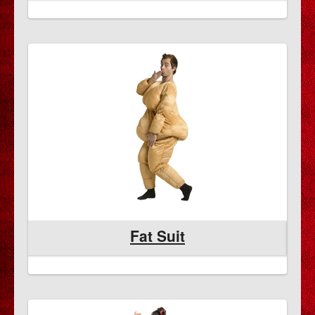
Fat Suit