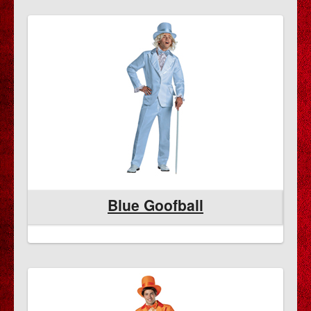
Blue Goofball