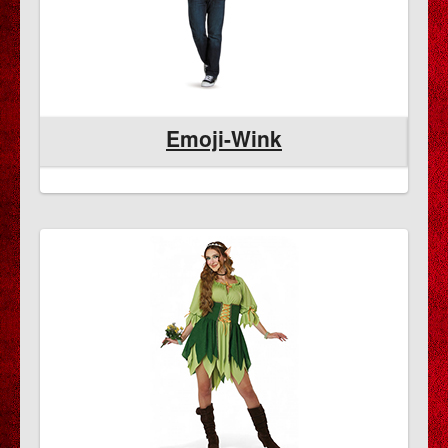
Emoji-Wink