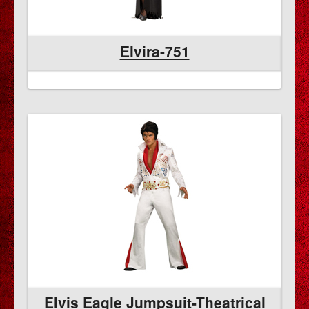
Elvira-751
al
Elvis Eagle Jumpsuit-Theatrical
E