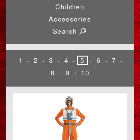
•
Children
•
Accessories
•
Search
1
2
3
4
5
6
7
•
•
•
•
•
•
•
8
9
10
•
•