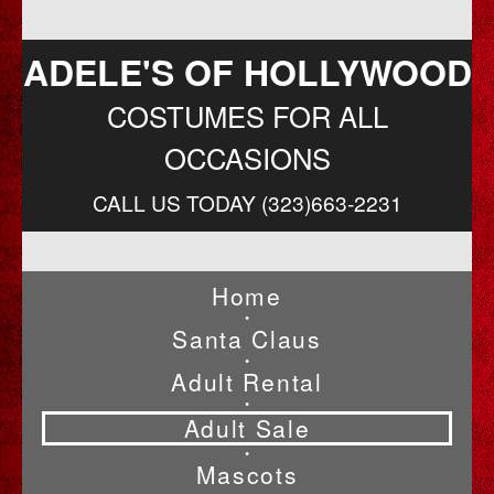
ADELE'S OF HOLLYWOOD
COSTUMES FOR ALL
OCCASIONS
CALL US TODAY (323)663-2231
Home
•
Santa Claus
•
Adult Rental
•
Adult Sale
•
Mascots