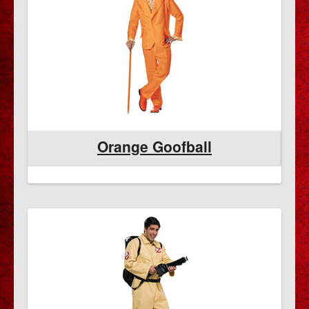
Orange Goofball