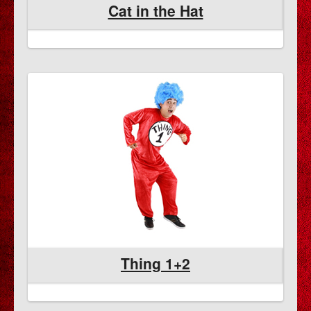
Cat in the Hat
Thing 1+2