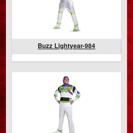
Buzz Lightyear-984