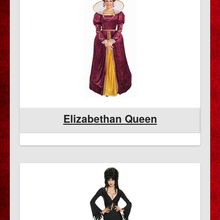
Elizabethan Queen