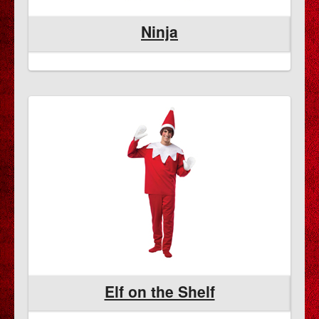
Ninja
Elf on the Shelf