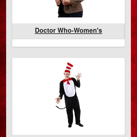
Doctor Who-Women's