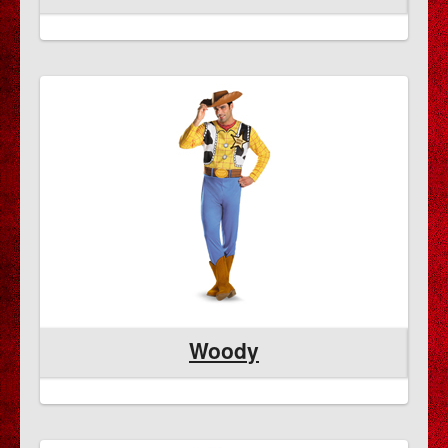
Woody