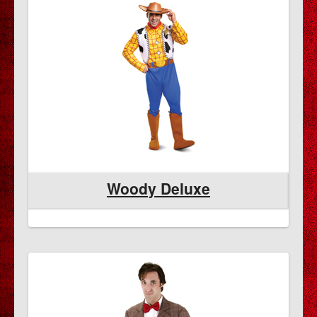
Woody Deluxe