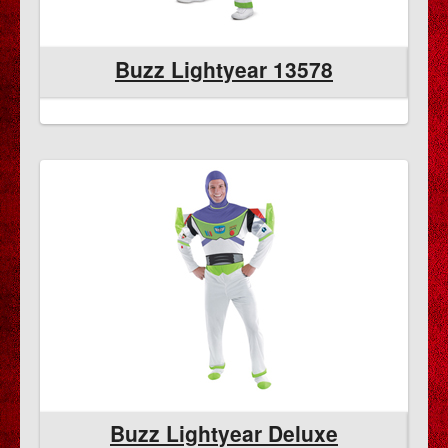
Buzz Lightyear 13578
Buzz Lightyear Deluxe