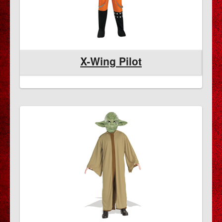
X-Wing Pilot