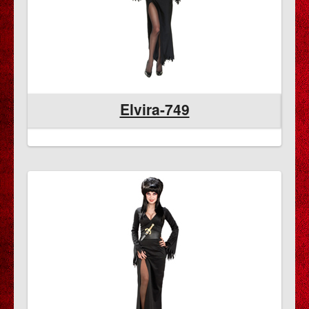
Elvira-749