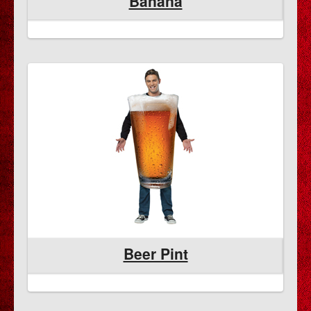
Banana
Beer Pint