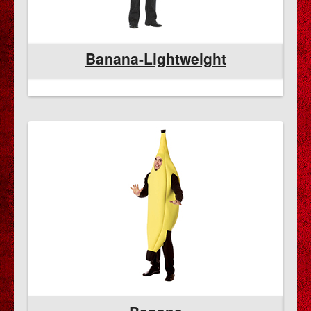
Banana-Lightweight