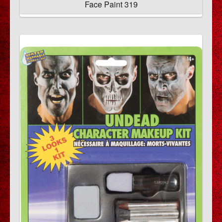
Face Paint 319