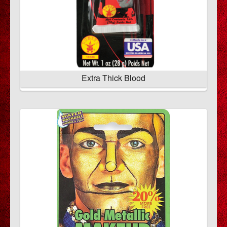
Extra Thick Blood