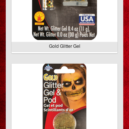
Gold Glitter Gel