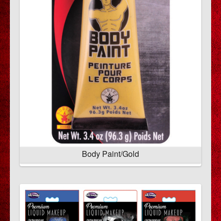
Body Paint/Gold