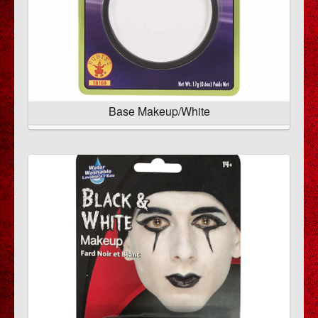
Base Makeup/White