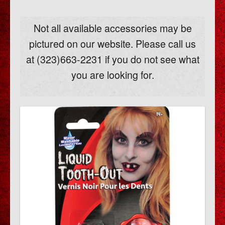
Not all available accessories may be
pictured on our website. Please call us
at (323)663-2231 if you do not see what
you are looking for.