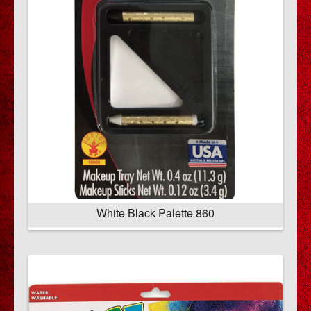
White Black Palette 860