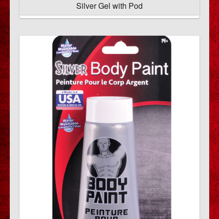
Silver Gel with Pod