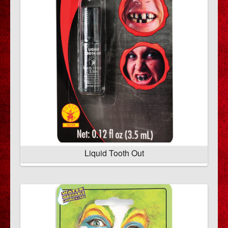
Liquid Tooth Out