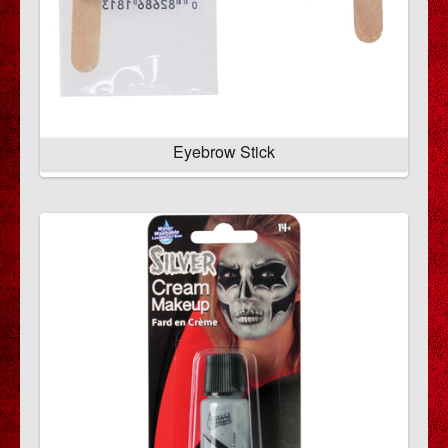
Eyebrow Stick