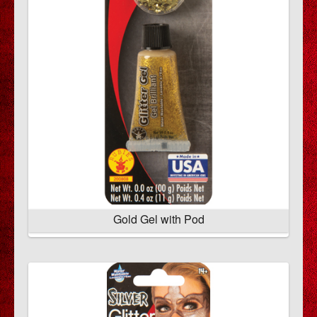
Gold Gel with Pod