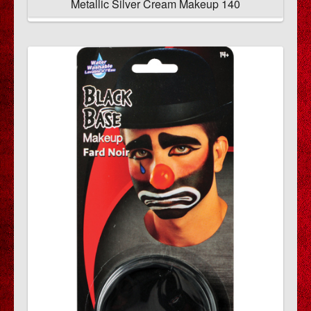
Metallic Silver Cream Makeup 140