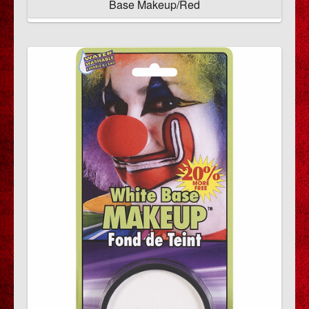
Base Makeup/Red