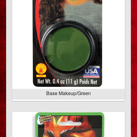
Base Makeup/Green