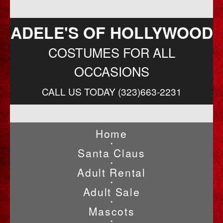
ADELE'S OF HOLLYWOOD
COSTUMES FOR ALL
OCCASIONS
CALL US TODAY (323)663-2231
Home
•
Santa Claus
•
Adult Rental
•
Adult Sale
•
Mascots
•