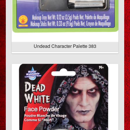
Undead Character Palette 383