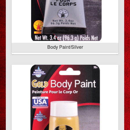
Body Paint/Silver