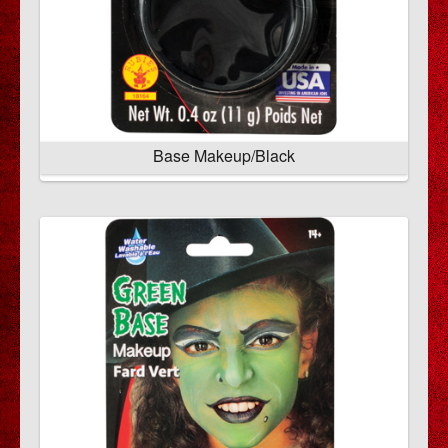
Base Makeup/Black