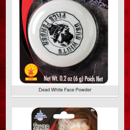
Dead White Face Powder