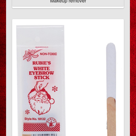
Makeup remover