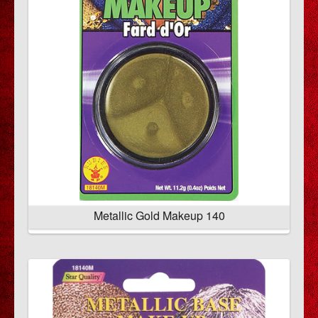
Metallic Gold Makeup 140