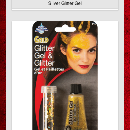
Silver Glitter Gel