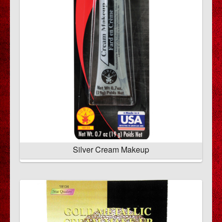
Silver Cream Makeup