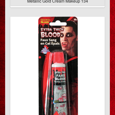
Metallic Gold Cream Makeup 134