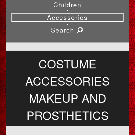
Children
•
Accessories
•
Search
COSTUME
ACCESSORIES
MAKEUP AND
PROSTHETICS