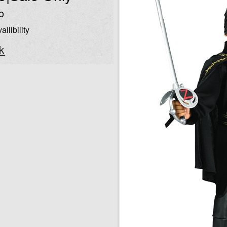
o
ailibility
k