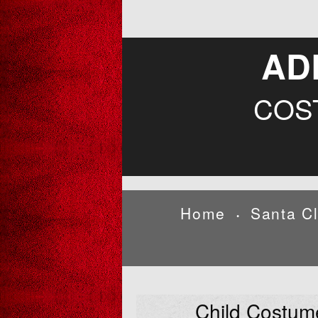
AD
COS
Home
Santa C
•
Child Costum