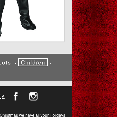
cots
Children
•
•
ry
Christmas we have all your Holidays