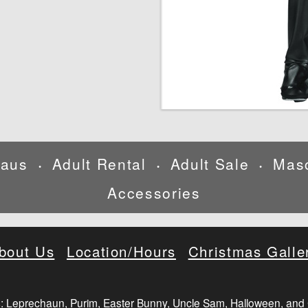
laus
Adult Rental
Adult Sale
Mas
•
•
•
Accessories
bout Us
Location/Hours
Christmas Galle
: Leprechaun, Purim, Easter Bunny, Uncle Sam, Halloween, and 