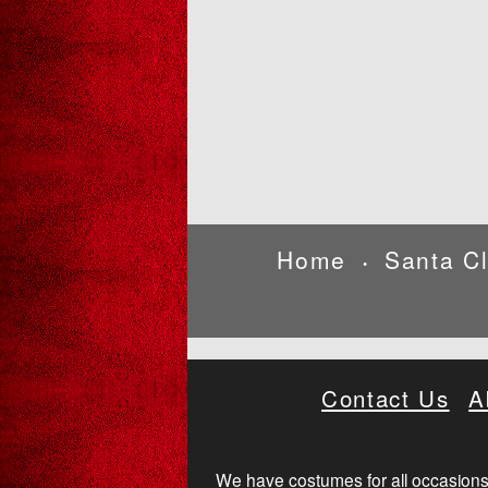
Home
Santa C
•
Contact Us
A
We have costumes for all occasions