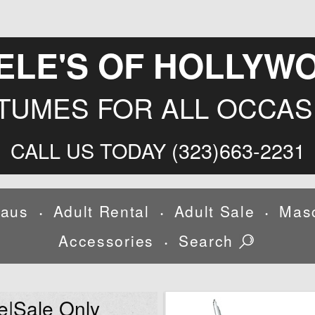
ELE'S OF HOLLYW
TUMES FOR ALL OCCAS
CALL US TODAY (323)663-2231
laus
Adult Rental
Adult Sale
Mas
•
•
•
Accessories
Search
•
e|Sale Only