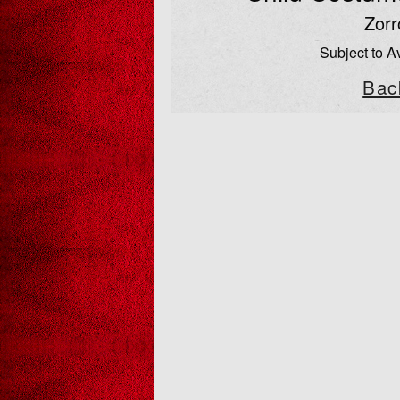
Zorr
Subject to Av
Bac