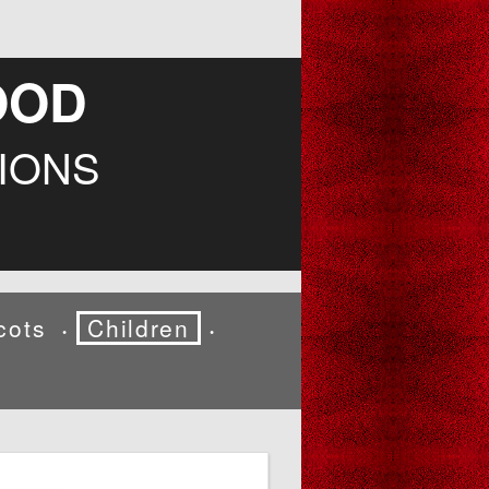
OOD
IONS
cots
Children
•
•