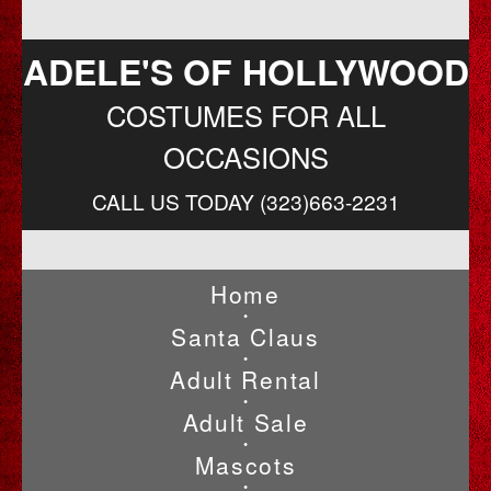
ADELE'S OF HOLLYWOOD
COSTUMES FOR ALL
OCCASIONS
CALL US TODAY (323)663-2231
Home
•
Santa Claus
•
Adult Rental
•
Adult Sale
•
Mascots
•