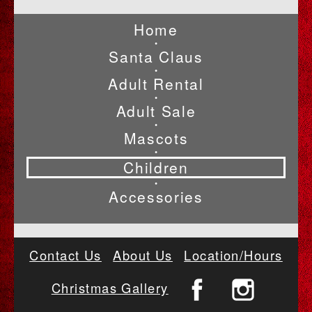
Home
•
Santa Claus
•
Adult Rental
•
Adult Sale
•
Mascots
•
Children
•
Accessories
Contact Us
About Us
Location/Hours
Christmas Gallery