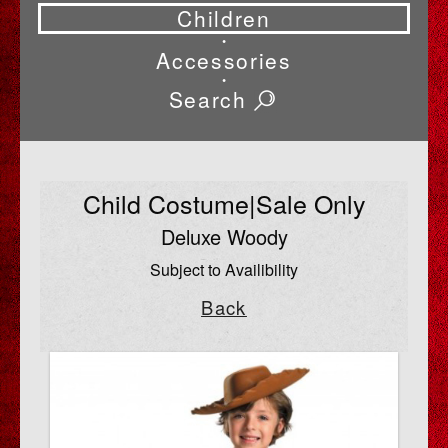
Children
•
Accessories
•
Search
Child Costume|Sale Only
Deluxe Woody
Subject to Availibility
Back