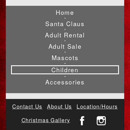
Home
•
Santa Claus
•
Adult Rental
•
Adult Sale
•
Mascots
•
Children
•
Accessories
Contact Us
About Us
Location/Hours
Christmas Gallery