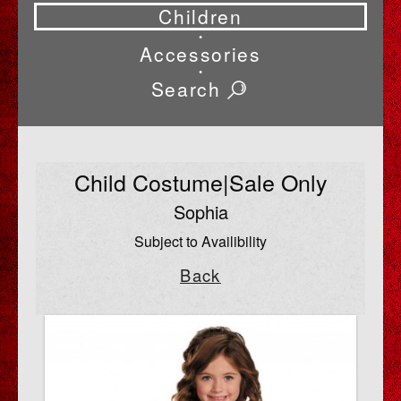
Children
•
Accessories
•
Search
Child Costume|Sale Only
Sophia
Subject to Availibility
Back