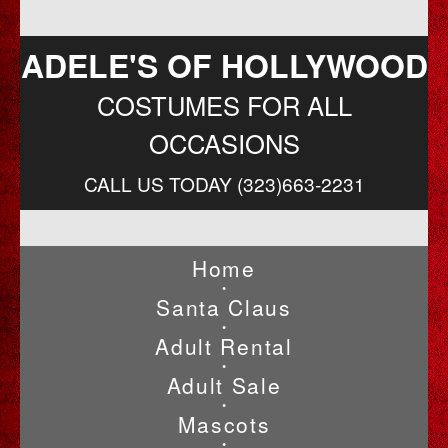
ADELE'S OF HOLLYWOOD
COSTUMES FOR ALL
OCCASIONS
CALL US TODAY (323)663-2231
Home
•
Santa Claus
•
Adult Rental
•
Adult Sale
•
Mascots
•