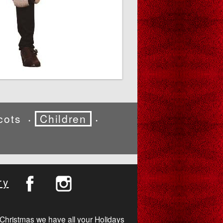
cots
Children
•
•
ry
Christmas we have all your Holidays