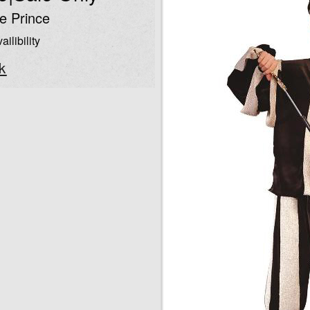
e Prince
ailibility
k