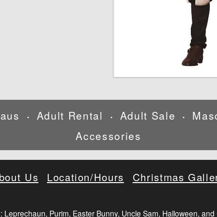
laus
Adult Rental
Adult Sale
Mas
•
•
•
Accessories
bout Us
Location/Hours
Christmas Galle
: Leprechaun, Purim, Easter Bunny, Uncle Sam, Halloween, and 