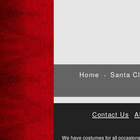
Home
Santa C
•
Contact Us
A
We have costumes for all occasions