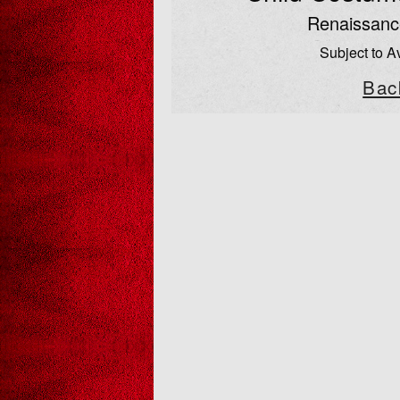
Renaissanc
Subject to Av
Bac