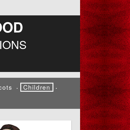
OOD
IONS
cots
Children
•
•