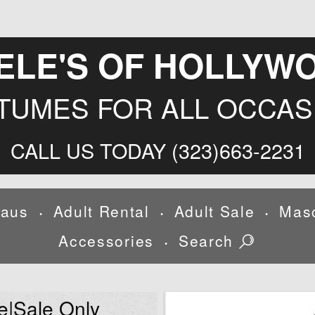
ELE'S OF HOLLYW
TUMES FOR ALL OCCAS
CALL US TODAY (323)663-2231
laus
Adult Rental
Adult Sale
Mas
•
•
•
Accessories
Search
•
e|Sale Only