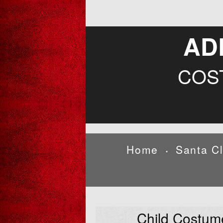
AD
COS
Home
Santa C
•
Child Costum