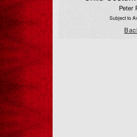
Peter 
Subject to Av
Bac