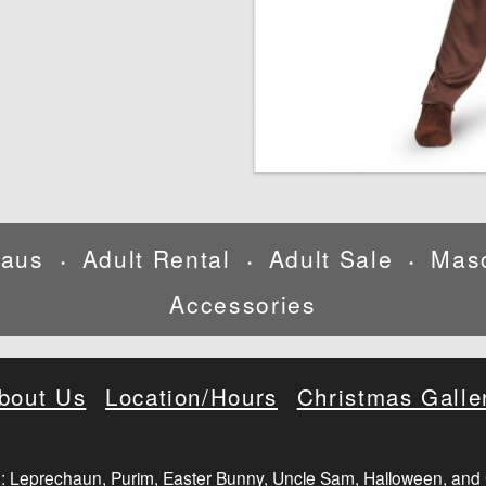
laus
Adult Rental
Adult Sale
Mas
•
•
•
Accessories
bout Us
Location/Hours
Christmas Galle
: Leprechaun, Purim, Easter Bunny, Uncle Sam, Halloween, and 