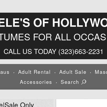
ELE'S OF HOLLYW
TUMES FOR ALL OCCAS
CALL US TODAY (323)663-2231
laus
Adult Rental
Adult Sale
Mas
•
•
•
Accessories
Search
•
e|Sale Only