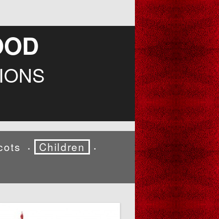
OOD
IONS
cots
Children
•
•