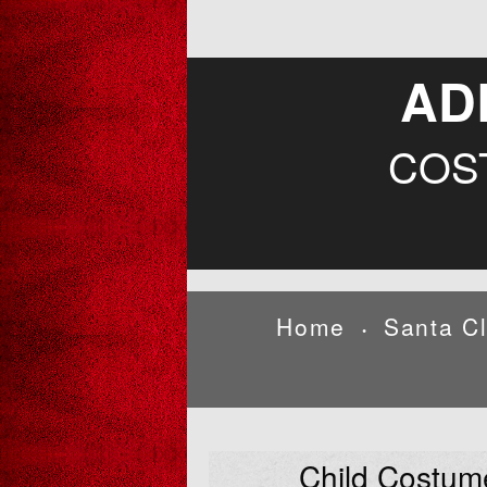
AD
COS
Home
Santa C
•
Child Costum