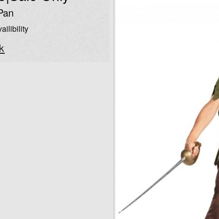
Pan
ailibility
k