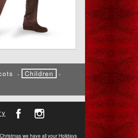
cots
Children
•
•
ry
Christmas we have all your Holidays