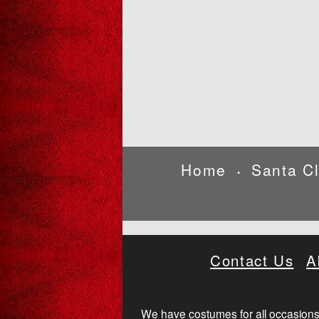
Home
Santa C
•
Contact Us
A
We have costumes for all occasions