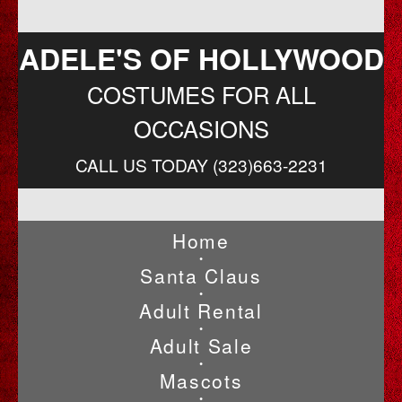
ADELE'S OF HOLLYWOOD
COSTUMES FOR ALL
OCCASIONS
CALL US TODAY (323)663-2231
Home
•
Santa Claus
•
Adult Rental
•
Adult Sale
•
Mascots
•