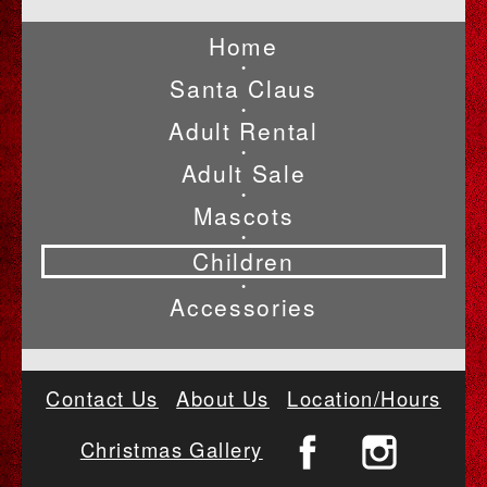
Home
•
Santa Claus
•
Adult Rental
•
Adult Sale
•
Mascots
•
Children
•
Accessories
Contact Us
About Us
Location/Hours
Christmas Gallery