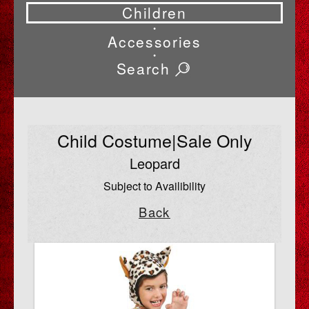
Children
•
Accessories
•
Search
Child Costume|Sale Only
Leopard
Subject to Availibility
Back