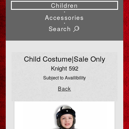
Children
•
Accessories
•
Search
Child Costume|Sale Only
Knight 592
Subject to Availibility
Back