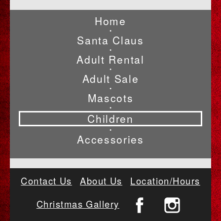
Home
•
Santa Claus
•
Adult Rental
•
Adult Sale
•
Mascots
•
Children
•
Accessories
Contact Us
About Us
Location/Hours
Christmas Gallery