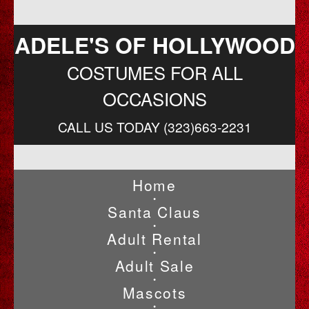
ADELE'S OF HOLLYWOOD
COSTUMES FOR ALL
OCCASIONS
CALL US TODAY (323)663-2231
Home
•
Santa Claus
•
Adult Rental
•
Adult Sale
•
Mascots
•