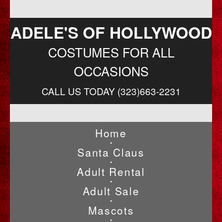
ADELE'S OF HOLLYWOOD
COSTUMES FOR ALL
OCCASIONS
CALL US TODAY (323)663-2231
Home
•
Santa Claus
•
Adult Rental
•
Adult Sale
•
Mascots
•