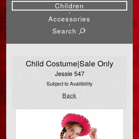
Children
•
Accessories
•
Search
Child Costume|Sale Only
Jessie 547
Subject to Availibility
Back