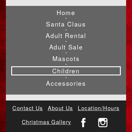
Home
•
Santa Claus
•
Adult Rental
•
Adult Sale
•
Mascots
•
Children
•
Accessories
Contact Us
About Us
Location/Hours
Christmas Gallery