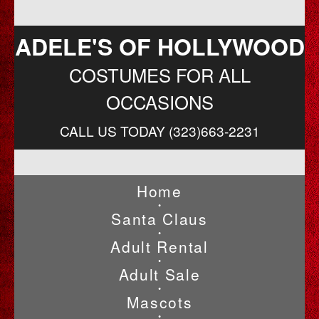
ADELE'S OF HOLLYWOOD
COSTUMES FOR ALL
OCCASIONS
CALL US TODAY (323)663-2231
Home
•
Santa Claus
•
Adult Rental
•
Adult Sale
•
Mascots
•