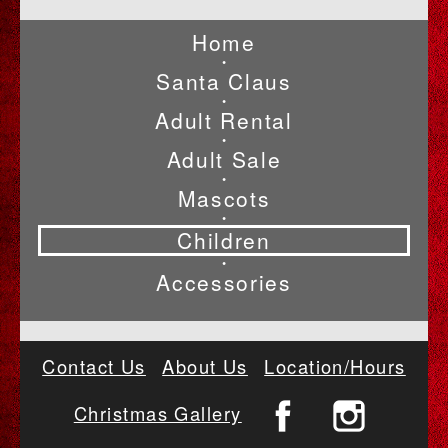
Home
•
Santa Claus
•
Adult Rental
•
Adult Sale
•
Mascots
•
Children
•
Accessories
Contact Us
About Us
Location/Hours
Christmas Gallery