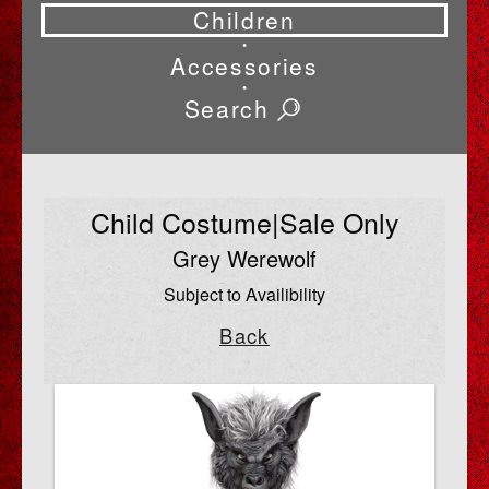
Children
•
Accessories
•
Search
Child Costume|Sale Only
Grey Werewolf
Subject to Availibility
Back