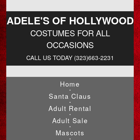
ADELE'S OF HOLLYWOOD
COSTUMES FOR ALL
OCCASIONS
CALL US TODAY (323)663-2231
Home
•
Santa Claus
•
Adult Rental
•
Adult Sale
•
Mascots
•