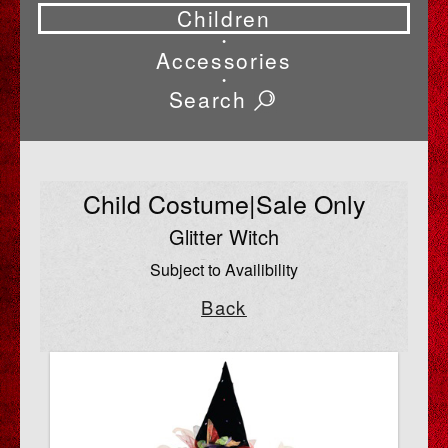
Children
•
Accessories
•
Search
Child Costume|Sale Only
Glitter Witch
Subject to Availibility
Back