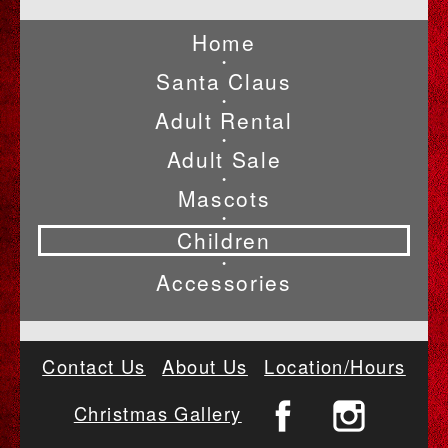
Home
•
Santa Claus
•
Adult Rental
•
Adult Sale
•
Mascots
•
Children
•
Accessories
Contact Us
About Us
Location/Hours
Christmas Gallery