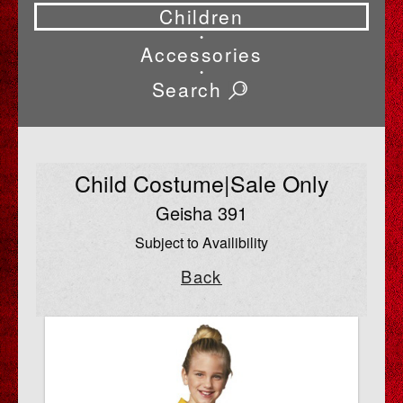
Children
•
Accessories
•
Search
Child Costume|Sale Only
Geisha 391
Subject to Availibility
Back