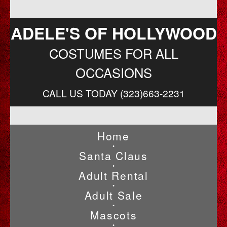
ADELE'S OF HOLLYWOOD
COSTUMES FOR ALL
OCCASIONS
CALL US TODAY (323)663-2231
Home
•
Santa Claus
•
Adult Rental
•
Adult Sale
•
Mascots
•