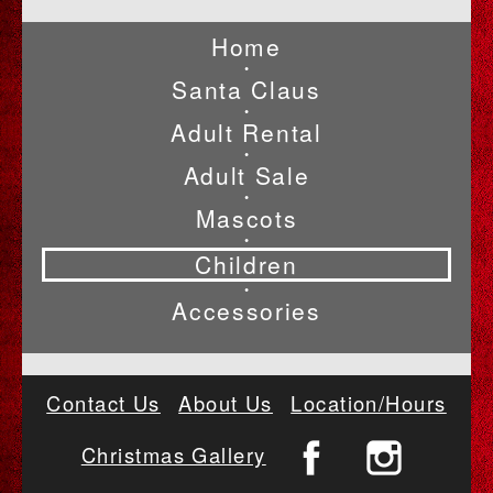
Home
•
Santa Claus
•
Adult Rental
•
Adult Sale
•
Mascots
•
Children
•
Accessories
Contact Us
About Us
Location/Hours
Christmas Gallery