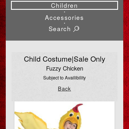
Children
•
Accessories
•
Search
Child Costume|Sale Only
Fuzzy Chicken
Subject to Availibility
Back