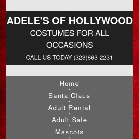
ADELE'S OF HOLLYWOOD
COSTUMES FOR ALL
OCCASIONS
CALL US TODAY (323)663-2231
Home
•
Santa Claus
•
Adult Rental
•
Adult Sale
•
Mascots
•