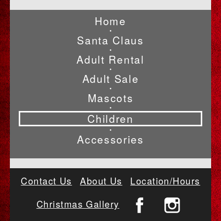
Home
•
Santa Claus
•
Adult Rental
•
Adult Sale
•
Mascots
•
Children
•
Accessories
Contact Us
About Us
Location/Hours
Christmas Gallery