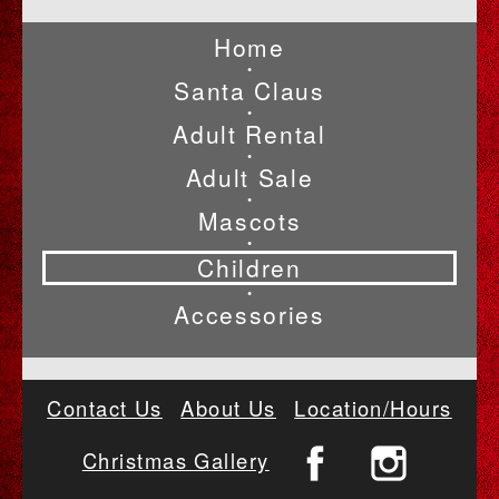
Home
•
Santa Claus
•
Adult Rental
•
Adult Sale
•
Mascots
•
Children
•
Accessories
Contact Us
About Us
Location/Hours
Christmas Gallery