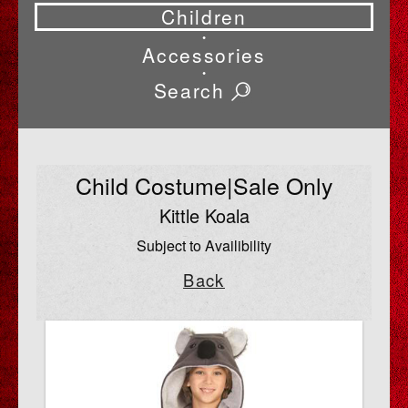
Children
•
Accessories
•
Search
Child Costume|Sale Only
Kittle Koala
Subject to Availibility
Back