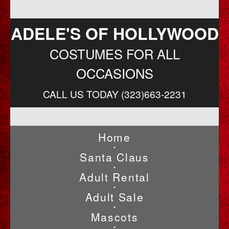
ADELE'S OF HOLLYWOOD
COSTUMES FOR ALL
OCCASIONS
CALL US TODAY (323)663-2231
Home
•
Santa Claus
•
Adult Rental
•
Adult Sale
•
Mascots
•