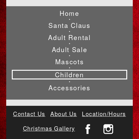
Home
•
Santa Claus
•
Adult Rental
•
Adult Sale
•
Mascots
•
Children
•
Accessories
Contact Us
About Us
Location/Hours
Christmas Gallery