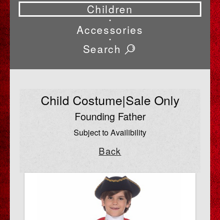
Children
•
Accessories
•
Search
Child Costume|Sale Only
Founding Father
Subject to Availibility
Back