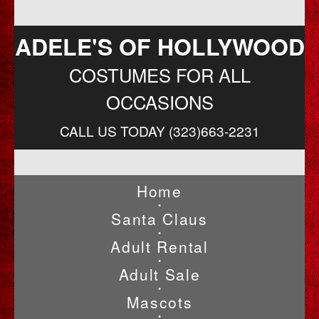
ADELE'S OF HOLLYWOOD
COSTUMES FOR ALL
OCCASIONS
CALL US TODAY (323)663-2231
Home
•
Santa Claus
•
Adult Rental
•
Adult Sale
•
Mascots
•