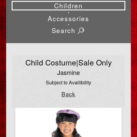
Children
•
Accessories
•
Search
Child Costume|Sale Only
Jasmine
Subject to Availibility
Back