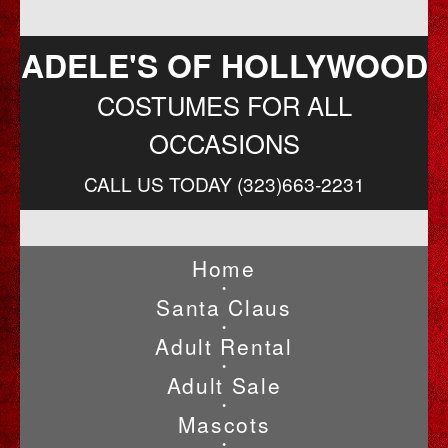
ADELE'S OF HOLLYWOOD
COSTUMES FOR ALL
OCCASIONS
CALL US TODAY (323)663-2231
Home
•
Santa Claus
•
Adult Rental
•
Adult Sale
•
Mascots
•