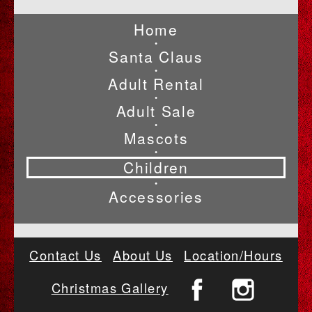
Home
•
Santa Claus
•
Adult Rental
•
Adult Sale
•
Mascots
•
Children
•
Accessories
Contact Us
About Us
Location/Hours
Christmas Gallery