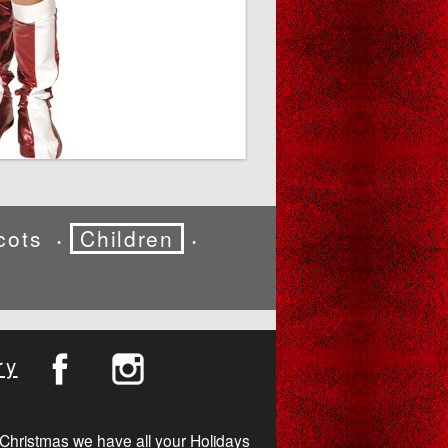
cots
Children
•
•
ry
Christmas we have all your Holidays