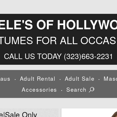
ELE'S OF HOLLYW
TUMES FOR ALL OCCAS
CALL US TODAY (323)663-2231
laus
Adult Rental
Adult Sale
Mas
•
•
•
Accessories
Search
•
e|Sale Only