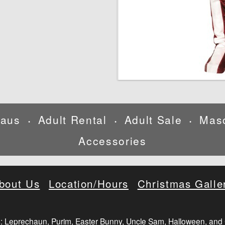
laus
Adult Rental
Adult Sale
Mas
•
•
•
Accessories
bout Us
Location/Hours
Christmas Galle
: Leprechaun, Purim, Easter Bunny, Uncle Sam, Halloween, and 