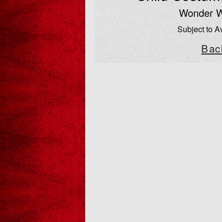
Wonder 
Subject to Av
Bac