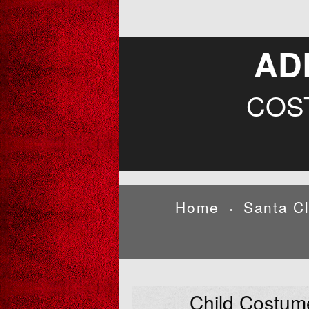
AD
COS
Home
Santa C
•
Child Costum