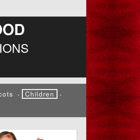
OOD
IONS
cots
Children
•
•