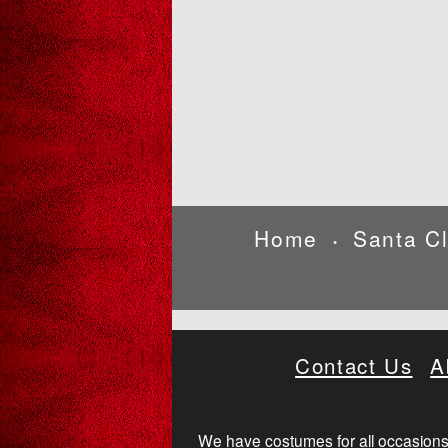
Home
Santa C
•
Contact Us
A
We have costumes for all occasions