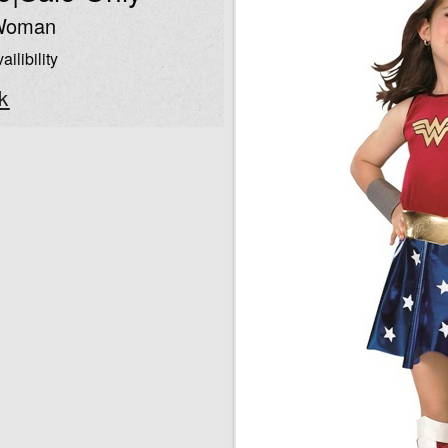
Woman
ailibility
k