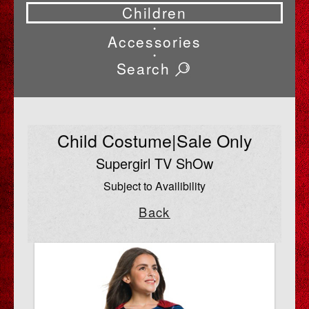
Children
•
Accessories
•
Search
Child Costume|Sale Only
Supergirl TV ShOw
Subject to Availibility
Back