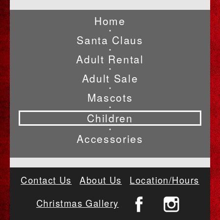
Home
•
Santa Claus
•
Adult Rental
•
Adult Sale
•
Mascots
•
Children
•
Accessories
Contact Us
About Us
Location/Hours
Christmas Gallery