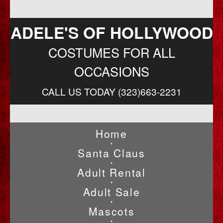
ADELE'S OF HOLLYWOOD
COSTUMES FOR ALL
OCCASIONS
CALL US TODAY (323)663-2231
Home
•
Santa Claus
•
Adult Rental
•
Adult Sale
•
Mascots
•