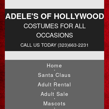
ADELE'S OF HOLLYWOOD
COSTUMES FOR ALL
OCCASIONS
CALL US TODAY (323)663-2231
Home
•
Santa Claus
•
Adult Rental
•
Adult Sale
•
Mascots
•