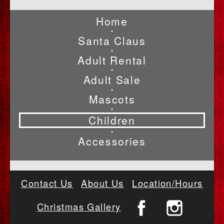
Home
•
Santa Claus
•
Adult Rental
•
Adult Sale
•
Mascots
•
Children
•
Accessories
Contact Us
About Us
Location/Hours
Christmas Gallery