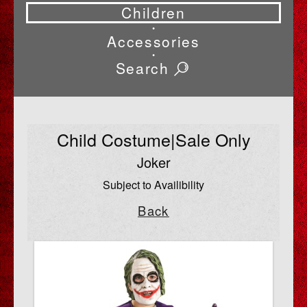
Children
•
Accessories
•
Search
Child Costume|Sale Only
Joker
Subject to Availibility
Back