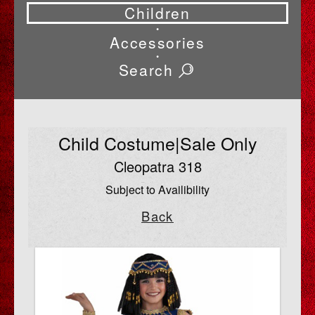
Children
•
Accessories
•
Search
Child Costume|Sale Only
Cleopatra 318
Subject to Availibility
Back