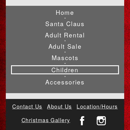
Home
•
Santa Claus
•
Adult Rental
•
Adult Sale
•
Mascots
•
Children
•
Accessories
Contact Us
About Us
Location/Hours
Christmas Gallery