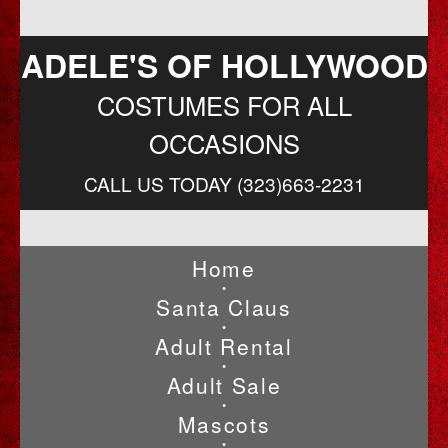
ADELE'S OF HOLLYWOOD
COSTUMES FOR ALL
OCCASIONS
CALL US TODAY (323)663-2231
Home
•
Santa Claus
•
Adult Rental
•
Adult Sale
•
Mascots
•