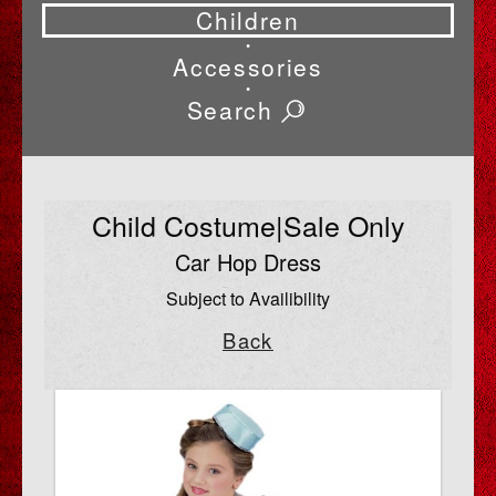
Children
•
Accessories
•
Search
Child Costume|Sale Only
Car Hop Dress
Subject to Availibility
Back