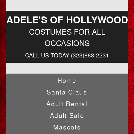
ADELE'S OF HOLLYWOOD
COSTUMES FOR ALL
OCCASIONS
CALL US TODAY (323)663-2231
Home
•
Santa Claus
•
Adult Rental
•
Adult Sale
•
Mascots
•