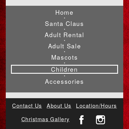
Home
•
Santa Claus
•
Adult Rental
•
Adult Sale
•
Mascots
•
Children
•
Accessories
Contact Us
About Us
Location/Hours
Christmas Gallery