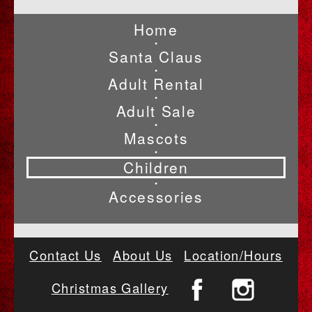
Home
•
Santa Claus
•
Adult Rental
•
Adult Sale
•
Mascots
•
Children
•
Accessories
Contact Us
About Us
Location/Hours
Christmas Gallery