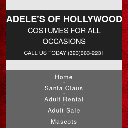
ADELE'S OF HOLLYWOOD
COSTUMES FOR ALL
OCCASIONS
CALL US TODAY (323)663-2231
Home
•
Santa Claus
•
Adult Rental
•
Adult Sale
•
Mascots
•