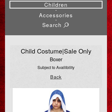
Children
•
Accessories
•
Search
Child Costume|Sale Only
Boxer
Subject to Availibility
Back