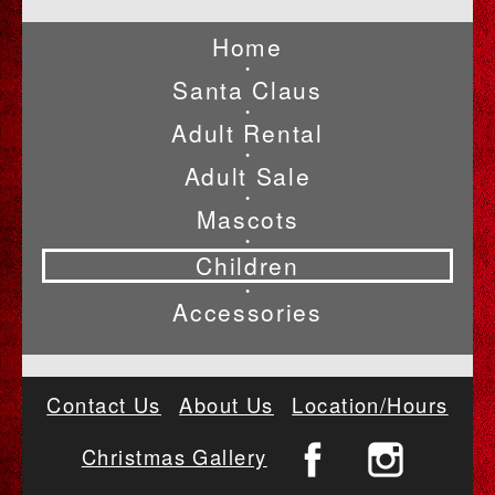
Home
•
Santa Claus
•
Adult Rental
•
Adult Sale
•
Mascots
•
Children
•
Accessories
Contact Us
About Us
Location/Hours
Christmas Gallery