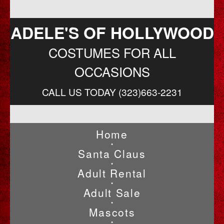
ADELE'S OF HOLLYWOOD
COSTUMES FOR ALL
OCCASIONS
CALL US TODAY (323)663-2231
Home
•
Santa Claus
•
Adult Rental
•
Adult Sale
•
Mascots
•