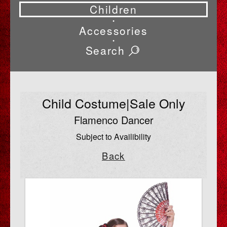
Children
•
Accessories
•
Search
Child Costume|Sale Only
Flamenco Dancer
Subject to Availibility
Back