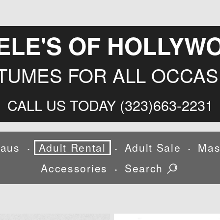
ELE'S OF HOLLYW
TUMES FOR ALL OCCAS
CALL US TODAY (323)663-2231
laus
Adult Rental
Adult Sale
Mas
•
•
•
Accessories
Search
•