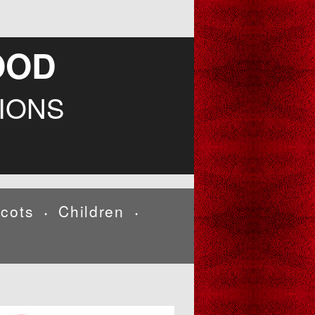
OOD
IONS
cots
Children
•
•