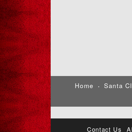
Home
Santa C
•
Contact Us
A