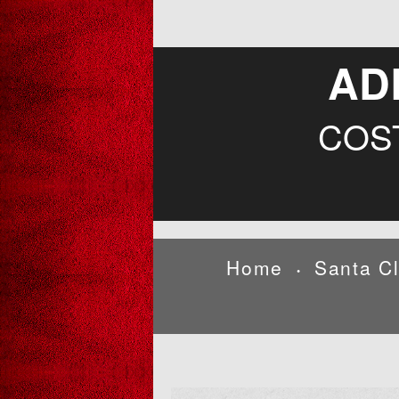
AD
COS
Home
Santa C
•