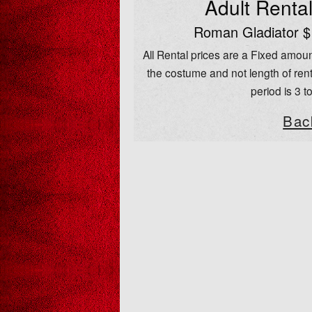
Adult Renta
Roman Gladiator $
All Rental prices are a Fixed amoun
the costume and not length of rent
period is 3 t
Bac