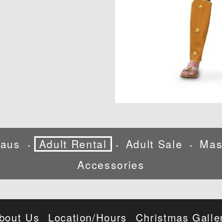
laus
Adult Rental
Adult Sale
Mas
•
•
•
Accessories
bout Us
Location/Hours
Christmas Galle