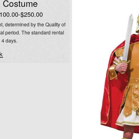
l Costume
100.00-$250.00
t, determined by the Quality of
al period. The standard rental
o 4 days.
k