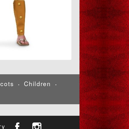
cots
Children
•
•
ry