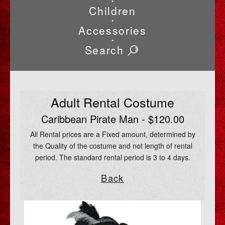
•
Children
•
Accessories
•
Search
Adult Rental Costume
Caribbean Pirate Man - $120.00
All Rental prices are a Fixed amount, determined by
the Quality of the costume and not length of rental
period. The standard rental period is 3 to 4 days.
Back