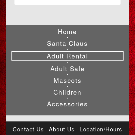
Home
•
Santa Claus
•
Adult Rental
•
Adult Sale
•
Mascots
•
Children
•
Accessories
Contact Us
About Us
Location/Hours