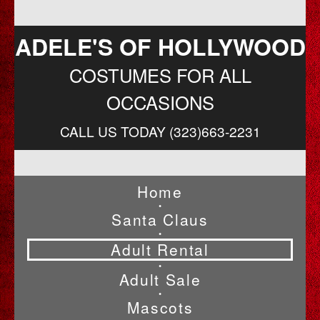
ADELE'S OF HOLLYWOOD
COSTUMES FOR ALL
OCCASIONS
CALL US TODAY (323)663-2231
Home
•
Santa Claus
•
Adult Rental
•
Adult Sale
•
Mascots