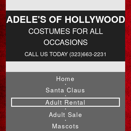
ADELE'S OF HOLLYWOOD
COSTUMES FOR ALL
OCCASIONS
CALL US TODAY (323)663-2231
Home
•
Santa Claus
•
Adult Rental
•
Adult Sale
•
Mascots