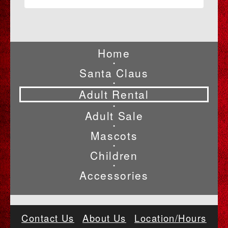
Home
•
Santa Claus
•
Adult Rental
•
Adult Sale
•
Mascots
•
Children
•
Accessories
Contact Us
About Us
Location/Hours