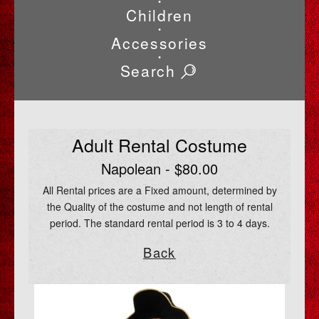
•
Children
•
Accessories
•
Search
Adult Rental Costume
Napolean - $80.00
All Rental prices are a Fixed amount, determined by
the Quality of the costume and not length of rental
period. The standard rental period is 3 to 4 days.
Back