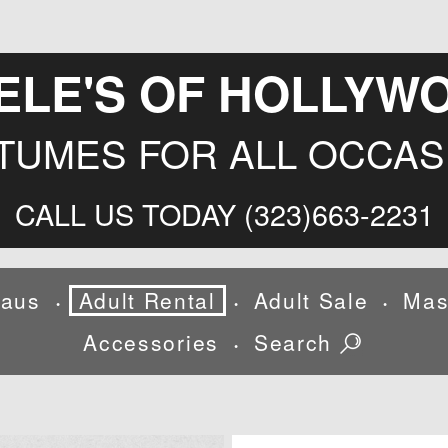
ELE'S OF HOLLYW
TUMES FOR ALL OCCAS
CALL US TODAY (323)663-2231
laus
Adult Rental
Adult Sale
Mas
•
•
•
Accessories
Search
•