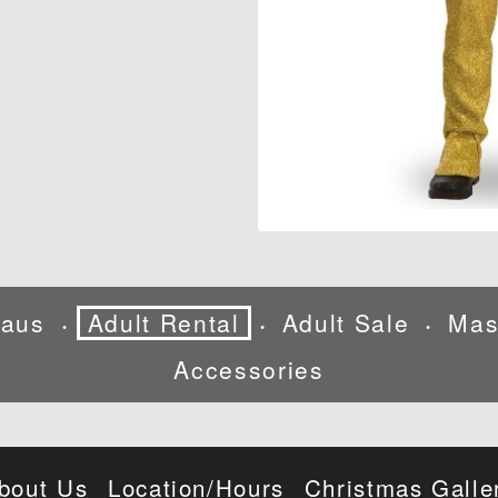
laus
Adult Rental
Adult Sale
Mas
•
•
•
Accessories
bout Us
Location/Hours
Christmas Galle