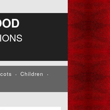
OOD
IONS
cots
Children
•
•