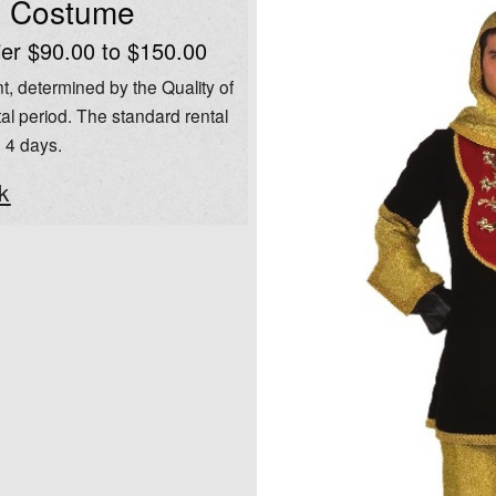
l Costume
ier $90.00 to $150.00
t, determined by the Quality of
al period. The standard rental
o 4 days.
k