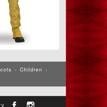
cots
Children
•
•
ry