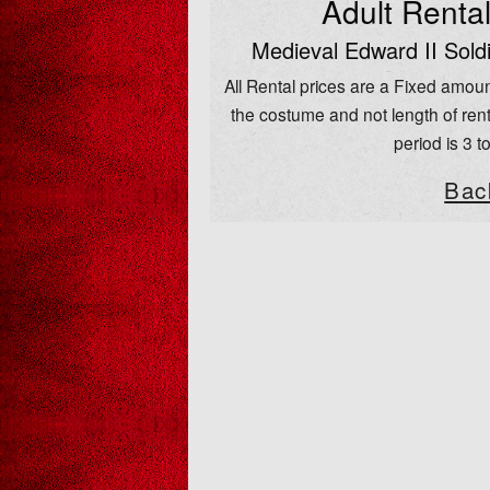
Adult Renta
Medieval Edward II Sold
All Rental prices are a Fixed amoun
the costume and not length of rent
period is 3 t
Bac