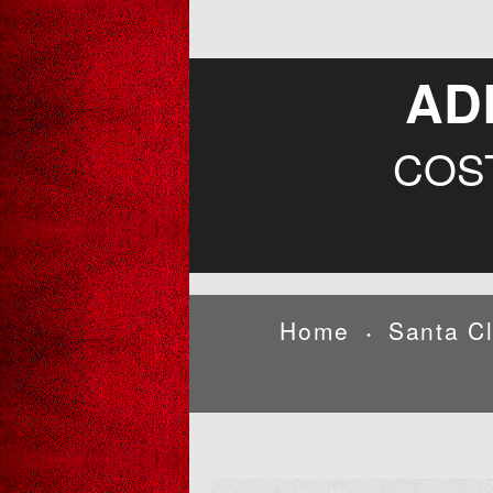
AD
COS
Home
Santa C
•