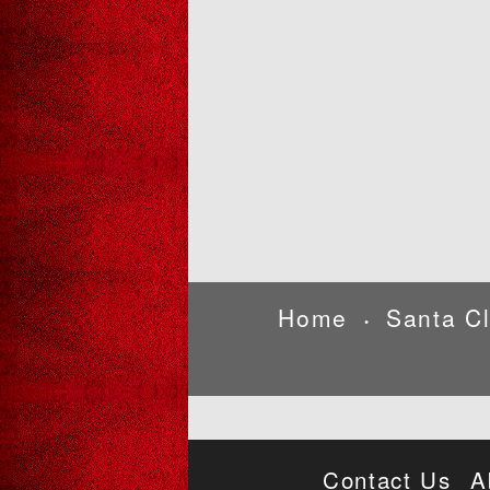
Home
Santa C
•
Contact Us
A