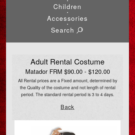
•
Children
•
Accessories
•
Search
Adult Rental Costume
Matador FRM $90.00 - $120.00
All Rental prices are a Fixed amount, determined by
the Quality of the costume and not length of rental
period. The standard rental period is 3 to 4 days.
Back