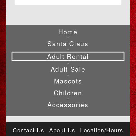
Home
•
Santa Claus
•
Adult Rental
•
Adult Sale
•
Mascots
•
Children
•
Accessories
Contact Us
About Us
Location/Hours