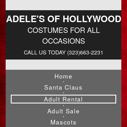
ADELE'S OF HOLLYWOOD
COSTUMES FOR ALL
OCCASIONS
CALL US TODAY (323)663-2231
Home
•
Santa Claus
•
Adult Rental
•
Adult Sale
•
Mascots