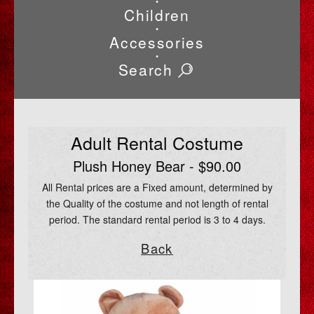
•
Children
•
Accessories
•
Search
Adult Rental Costume
Plush Honey Bear - $90.00
All Rental prices are a Fixed amount, determined by
the Quality of the costume and not length of rental
period. The standard rental period is 3 to 4 days.
Back