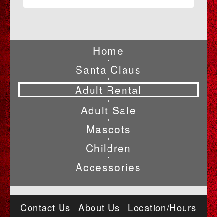
Home
•
Santa Claus
•
Adult Rental
•
Adult Sale
•
Mascots
•
Children
•
Accessories
Contact Us
About Us
Location/Hours