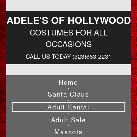
ADELE'S OF HOLLYWOOD
COSTUMES FOR ALL
OCCASIONS
CALL US TODAY (323)663-2231
Home
•
Santa Claus
•
Adult Rental
•
Adult Sale
•
Mascots