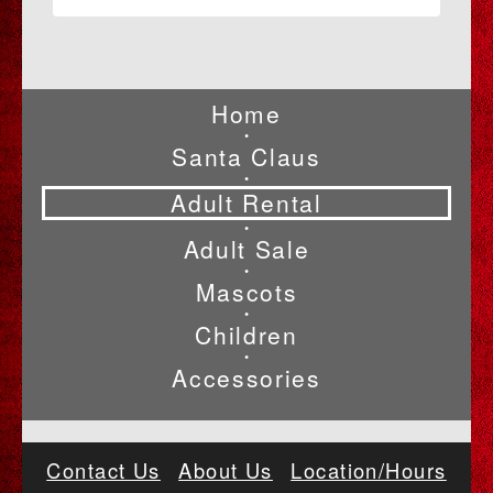
Home
•
Santa Claus
•
Adult Rental
•
Adult Sale
•
Mascots
•
Children
•
Accessories
Contact Us
About Us
Location/Hours