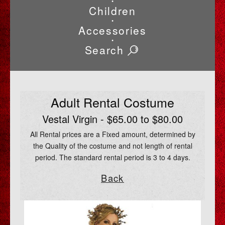
•
Children
•
Accessories
•
Search
Adult Rental Costume
Vestal Virgin - $65.00 to $80.00
All Rental prices are a Fixed amount, determined by
the Quality of the costume and not length of rental
period. The standard rental period is 3 to 4 days.
Back