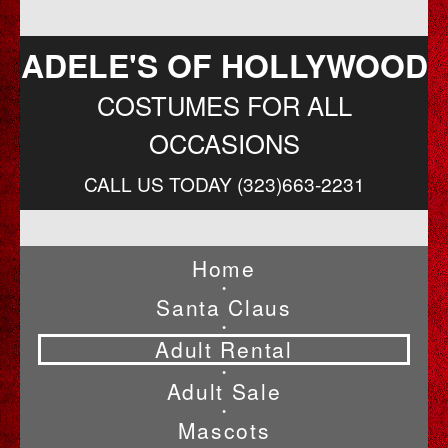
ADELE'S OF HOLLYWOOD
COSTUMES FOR ALL
OCCASIONS
CALL US TODAY (323)663-2231
Home
•
Santa Claus
•
Adult Rental
•
Adult Sale
•
Mascots