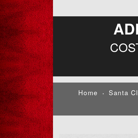
AD
COS
Home
Santa C
•