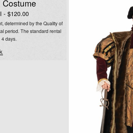
l Costume
I - $120.00
t, determined by the Quality of
al period. The standard rental
o 4 days.
k