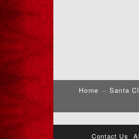
Home
Santa C
•
Contact Us
A