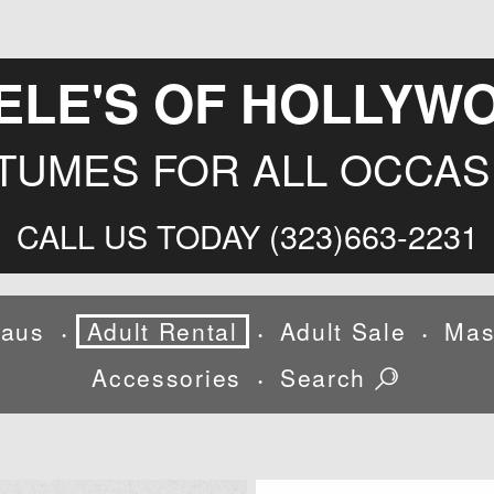
ELE'S OF HOLLYW
TUMES FOR ALL OCCAS
CALL US TODAY (323)663-2231
laus
Adult Rental
Adult Sale
Mas
•
•
•
Accessories
Search
•