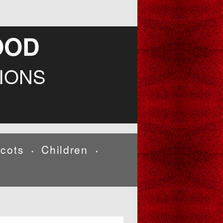
OOD
IONS
cots
Children
•
•