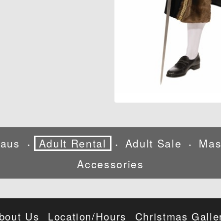
laus
Adult Rental
Adult Sale
Mas
•
•
•
Accessories
bout Us
Location/Hours
Christmas Galle