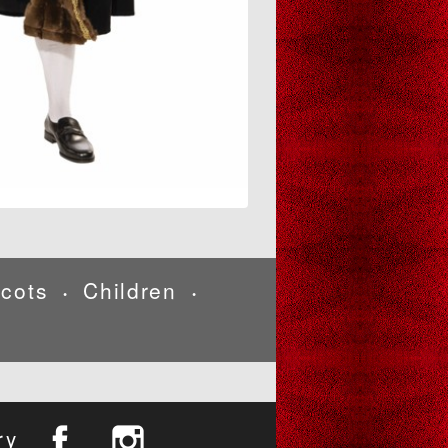
cots
Children
•
•
ry