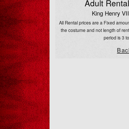
Adult Renta
King Henry VII
All Rental prices are a Fixed amoun
the costume and not length of rent
period is 3 t
Bac