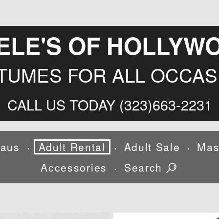
ELE'S OF HOLLYW
TUMES FOR ALL OCCAS
CALL US TODAY (323)663-2231
laus
Adult Rental
Adult Sale
Mas
•
•
•
Accessories
Search
•