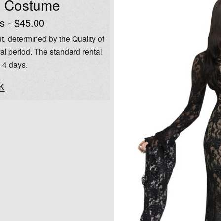
l Costume
s - $45.00
t, determined by the Quality of
al period. The standard rental
o 4 days.
k