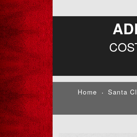
AD
COS
Home
Santa C
•