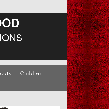
OOD
IONS
cots
Children
•
•