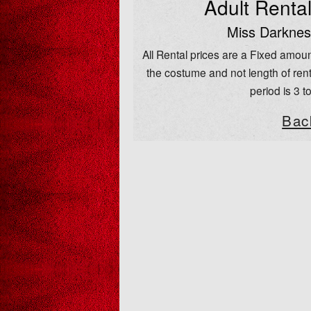
Adult Renta
Miss Darknes
All Rental prices are a Fixed amoun
the costume and not length of rent
period is 3 t
Bac