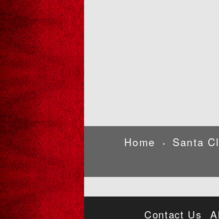
Home
Santa C
•
Contact Us
A