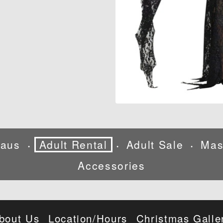
laus
Adult Rental
Adult Sale
Mas
•
•
•
Accessories
bout Us
Location/Hours
Christmas Galle