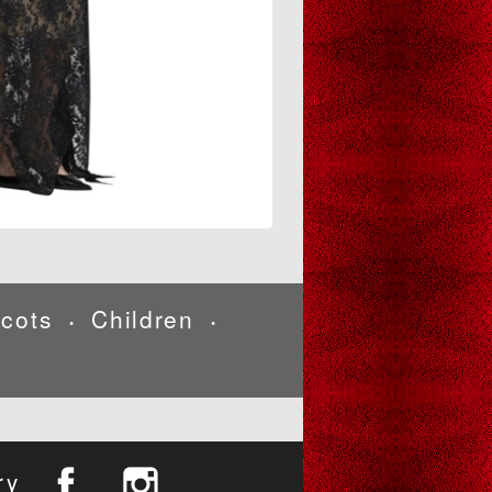
cots
Children
•
•
ry