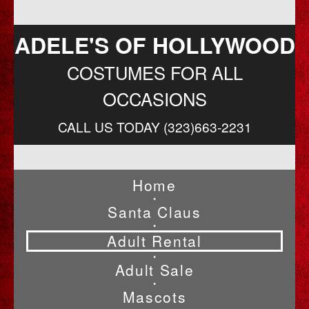
ADELE'S OF HOLLYWOOD
COSTUMES FOR ALL
OCCASIONS
CALL US TODAY (323)663-2231
Home
•
Santa Claus
•
Adult Rental
•
Adult Sale
•
Mascots