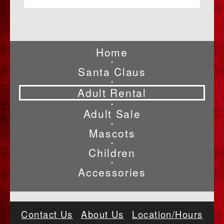
Home
•
Santa Claus
•
Adult Rental
•
Adult Sale
•
Mascots
•
Children
•
Accessories
Contact Us
About Us
Location/Hours