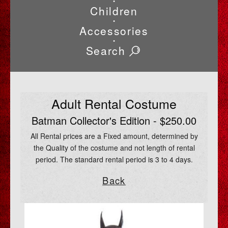
•
Children
•
Accessories
•
Search
Adult Rental Costume
Batman Collector's Edition - $250.00
All Rental prices are a Fixed amount, determined by
the Quality of the costume and not length of rental
period. The standard rental period is 3 to 4 days.
Back