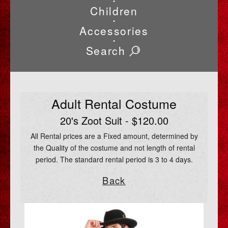
•
Children
•
Accessories
•
Search
Adult Rental Costume
20's Zoot Suit - $120.00
All Rental prices are a Fixed amount, determined by
the Quality of the costume and not length of rental
period. The standard rental period is 3 to 4 days.
Back