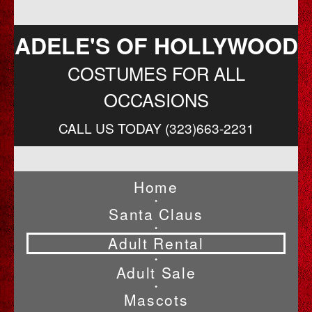
ADELE'S OF HOLLYWOOD
COSTUMES FOR ALL
OCCASIONS
CALL US TODAY (323)663-2231
Home
•
Santa Claus
•
Adult Rental
•
Adult Sale
•
Mascots