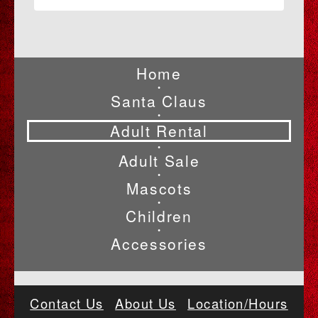
Home
•
Santa Claus
•
Adult Rental
•
Adult Sale
•
Mascots
•
Children
•
Accessories
Contact Us
About Us
Location/Hours