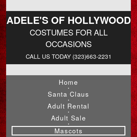
ADELE'S OF HOLLYWOOD
COSTUMES FOR ALL
OCCASIONS
CALL US TODAY (323)663-2231
Home
•
Santa Claus
•
Adult Rental
•
Adult Sale
•
Mascots