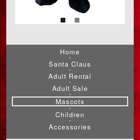
Home
•
Santa Claus
•
Adult Rental
•
Adult Sale
•
Mascots
•
Children
•
Accessories