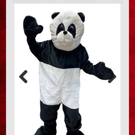
Previous
Next