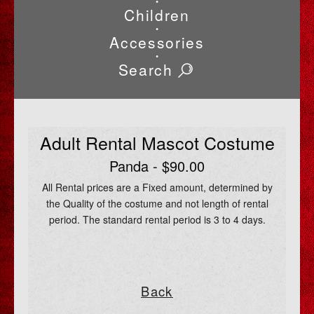
•
Children
•
Accessories
•
Search
Adult Rental Mascot Costume
Panda - $90.00
All Rental prices are a Fixed amount, determined by
the Quality of the costume and not length of rental
period. The standard rental period is 3 to 4 days.
Back