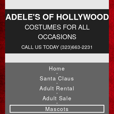
ADELE'S OF HOLLYWOOD
COSTUMES FOR ALL
OCCASIONS
CALL US TODAY (323)663-2231
Home
•
Santa Claus
•
Adult Rental
•
Adult Sale
•
Mascots