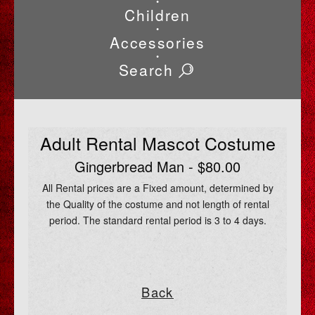
•
Children
•
Accessories
•
Search
Adult Rental Mascot Costume
Gingerbread Man - $80.00
All Rental prices are a Fixed amount, determined by
the Quality of the costume and not length of rental
period. The standard rental period is 3 to 4 days.
Back