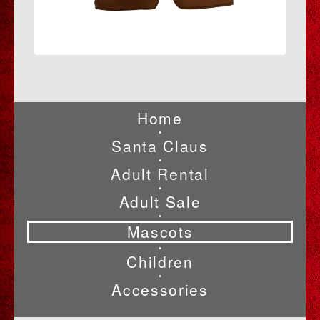
Home
•
Santa Claus
•
Adult Rental
•
Adult Sale
•
Mascots
•
Children
•
Accessories