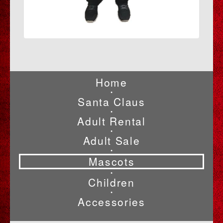
Home
•
Santa Claus
•
Adult Rental
•
Adult Sale
•
Mascots
•
Children
•
Accessories