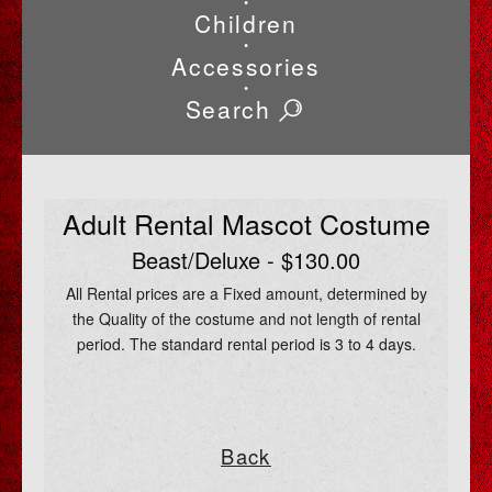
•
Children
•
Accessories
•
Search
Adult Rental Mascot Costume
Beast/Deluxe - $130.00
All Rental prices are a Fixed amount, determined by
the Quality of the costume and not length of rental
period. The standard rental period is 3 to 4 days.
Back