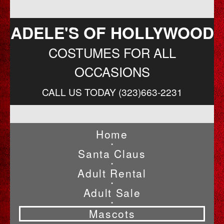
ADELE'S OF HOLLYWOOD
COSTUMES FOR ALL
OCCASIONS
CALL US TODAY (323)663-2231
Home
•
Santa Claus
•
Adult Rental
•
Adult Sale
•
Mascots