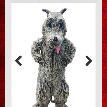
Previous
Next