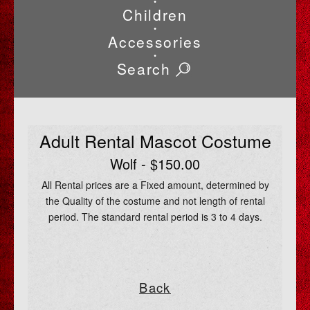
•
Children
•
Accessories
•
Search
Adult Rental Mascot Costume
Wolf - $150.00
All Rental prices are a Fixed amount, determined by
the Quality of the costume and not length of rental
period. The standard rental period is 3 to 4 days.
Back