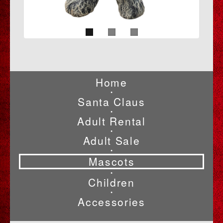
Home
•
Santa Claus
•
Adult Rental
•
Adult Sale
•
Mascots
•
Children
•
Accessories