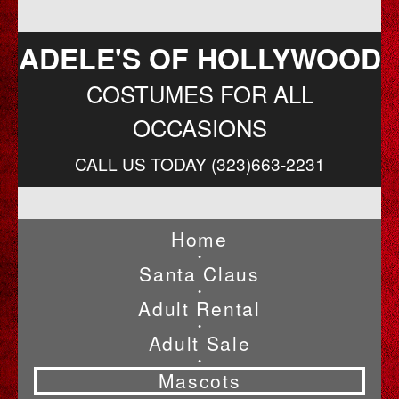
ADELE'S OF HOLLYWOOD
COSTUMES FOR ALL
OCCASIONS
CALL US TODAY (323)663-2231
Home
•
Santa Claus
•
Adult Rental
•
Adult Sale
•
Mascots