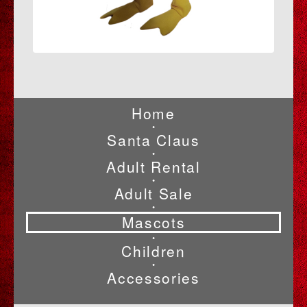
Home
•
Santa Claus
•
Adult Rental
•
Adult Sale
•
Mascots
•
Children
•
Accessories