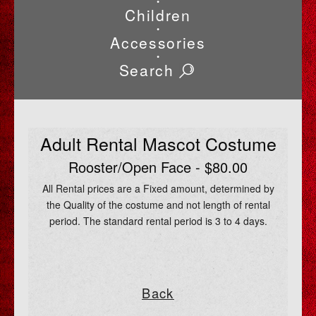
•
Children
•
Accessories
•
Search
Adult Rental Mascot Costume
Rooster/Open Face - $80.00
All Rental prices are a Fixed amount, determined by
the Quality of the costume and not length of rental
period. The standard rental period is 3 to 4 days.
Back