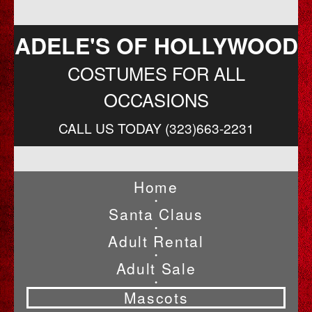
ADELE'S OF HOLLYWOOD
COSTUMES FOR ALL
OCCASIONS
CALL US TODAY (323)663-2231
Home
•
Santa Claus
•
Adult Rental
•
Adult Sale
•
Mascots