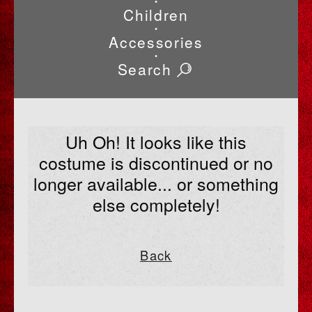
•
Children
•
Accessories
•
Search
Uh Oh! It looks like this
costume is discontinued or no
longer available... or something
else completely!
Back