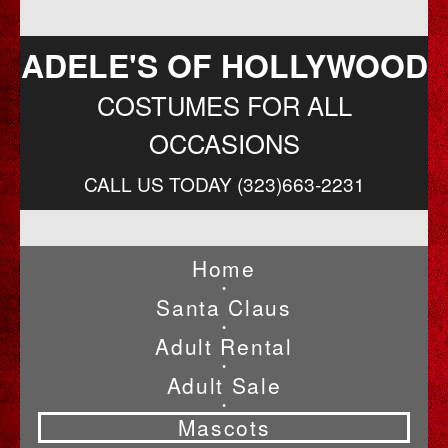
ADELE'S OF HOLLYWOOD
COSTUMES FOR ALL
OCCASIONS
CALL US TODAY (323)663-2231
Home
•
Santa Claus
•
Adult Rental
•
Adult Sale
•
Mascots