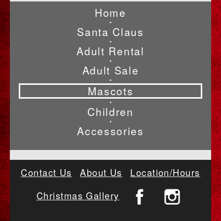
Home
•
Santa Claus
•
Adult Rental
•
Adult Sale
•
Mascots
•
Children
•
Accessories
Contact Us
About Us
Location/Hours
Christmas Gallery