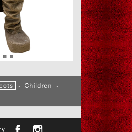
cots
Children
•
•
ry