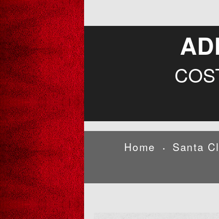
AD
COS
Home
Santa C
•