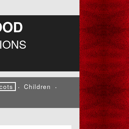
OOD
IONS
cots
Children
•
•