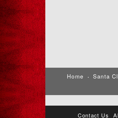
Home
Santa C
•
Contact Us
A