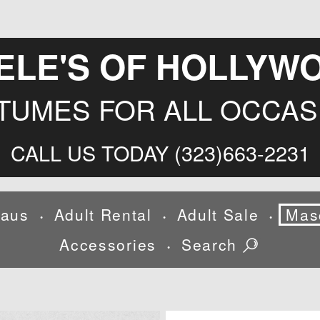
ELE'S OF HOLLYW
TUMES FOR ALL OCCAS
CALL US TODAY (323)663-2231
laus
Adult Rental
Adult Sale
Mas
•
•
•
Accessories
Search
•