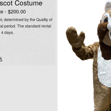
ascot Costume
e - $200.00
t, determined by the Quality of
al period. The standard rental
o 4 days.
k