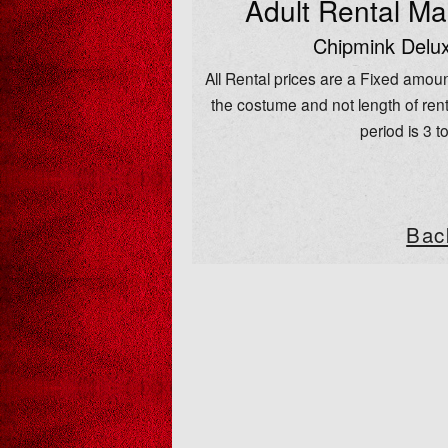
Adult Rental M
Chipmink Delux
All Rental prices are a Fixed amoun
the costume and not length of rent
period is 3 t
Bac