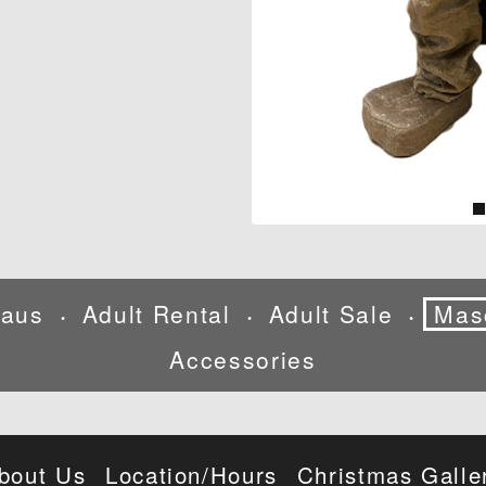
laus
Adult Rental
Adult Sale
Mas
•
•
•
Accessories
bout Us
Location/Hours
Christmas Galle