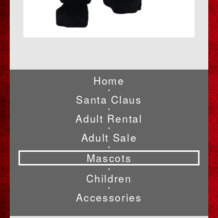
Home
•
Santa Claus
•
Adult Rental
•
Adult Sale
•
Mascots
•
Children
•
Accessories