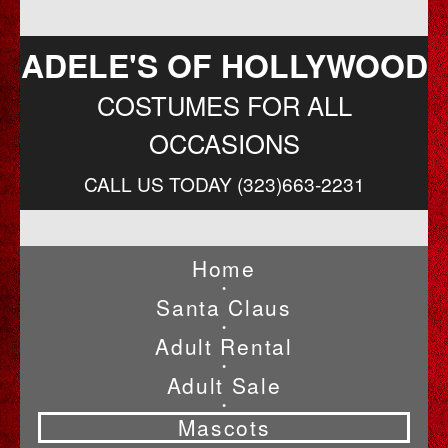
ADELE'S OF HOLLYWOOD
COSTUMES FOR ALL
OCCASIONS
CALL US TODAY (323)663-2231
Home
•
Santa Claus
•
Adult Rental
•
Adult Sale
•
Mascots