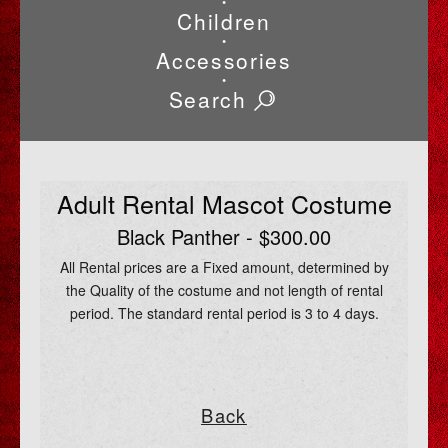
•
Children
•
Accessories
•
Search
Adult Rental Mascot Costume
Black Panther - $300.00
All Rental prices are a Fixed amount, determined by
the Quality of the costume and not length of rental
period. The standard rental period is 3 to 4 days.
Back