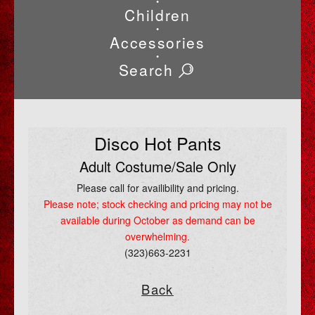
•
Children
•
Accessories
•
Search
Disco Hot Pants
Adult Costume/Sale Only
Please call for availibility and pricing.
Please note; stock checking and pricing may not be
available during October as demand can be
overwhelming.
(323)663-2231
Back