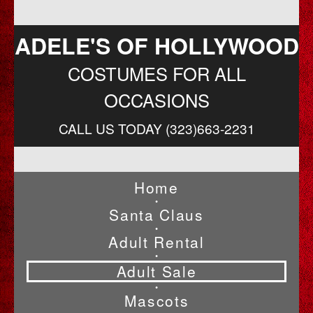
ADELE'S OF HOLLYWOOD
COSTUMES FOR ALL
OCCASIONS
CALL US TODAY (323)663-2231
Home
•
Santa Claus
•
Adult Rental
•
Adult Sale
•
Mascots