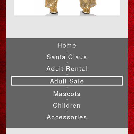
Home
•
Santa Claus
•
Adult Rental
•
Adult Sale
•
Mascots
•
Children
•
Accessories